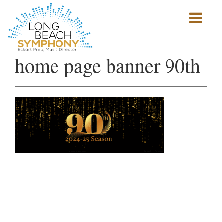
Show
mobile
navigation
HOME
home page banner 90th
PAGE