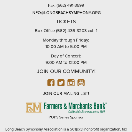
Fax: (562) 491-3599
INFO@LONGBEACHSYMPHONY.ORG
TICKETS
Box Office (562) 436-3203 ext. 1
Monday through Friday:
10:00 AM to 5:00 PM
Day of Concert:
9:00 AM to 12:00 PM
JOIN OUR COMMUNITY!
FACEBOOK
TWITTER
INSTAGRAM
YOUTUBE
JOIN OUR MAILING LIST!
FARMERS
&
MERCHANTS
POPS Series Sponsor
BANK
Long Beach Symphony Association is a 501(c)(3) nonprofit organization, tax