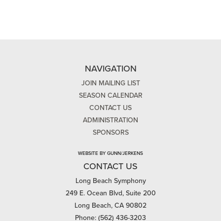
NAVIGATION
JOIN MAILING LIST
SEASON CALENDAR
CONTACT US
ADMINISTRATION
SPONSORS
WEBSITE BY GUNN/JERKENS
CONTACT US
Long Beach Symphony
249 E. Ocean Blvd, Suite 200
Long Beach, CA 90802
Phone: (562) 436-3203