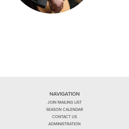
NAVIGATION
JOIN MAILING LIST
SEASON CALENDAR
CONTACT US
ADMINISTRATION