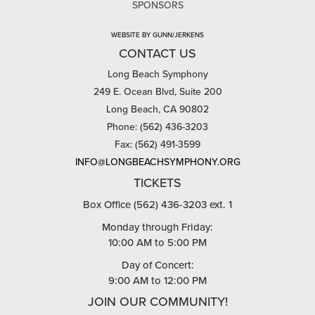
SPONSORS
WEBSITE BY GUNN/JERKENS
CONTACT US
Long Beach Symphony
249 E. Ocean Blvd, Suite 200
Long Beach, CA 90802
Phone: (562) 436-3203
Fax: (562) 491-3599
INFO@LONGBEACHSYMPHONY.ORG
TICKETS
Box Office (562) 436-3203 ext. 1
Monday through Friday:
10:00 AM to 5:00 PM
Day of Concert:
9:00 AM to 12:00 PM
JOIN OUR COMMUNITY!