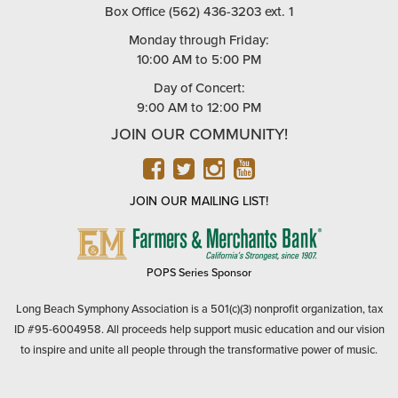
Box Office (562) 436-3203 ext. 1
Monday through Friday:
10:00 AM to 5:00 PM
Day of Concert:
9:00 AM to 12:00 PM
JOIN OUR COMMUNITY!
FACEBOOK
TWITTER
INSTAGRAM
YOUTUBE
JOIN OUR MAILING LIST!
FARMERS
&
MERCHANTS
POPS Series Sponsor
BANK
Long Beach Symphony Association is a 501(c)(3) nonprofit organization, tax
ID #95-6004958. All proceeds help support music education and our vision
to inspire and unite all people through the transformative power of music.