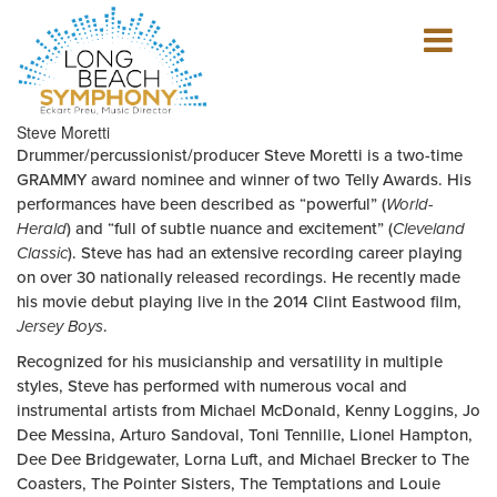
Show
mobile
navigation
HOME
Steve Moretti
PAGE
Drummer/percussionist/producer Steve Moretti is a two-time
GRAMMY award nominee and winner of two Telly Awards. His
performances have been described as “powerful” (
World-
Herald
) and “full of subtle nuance and excitement” (
Cleveland
Classic
). Steve has had an extensive recording career playing
on over 30 nationally released recordings. He recently made
his movie debut playing live in the 2014 Clint Eastwood film,
Jersey Boys
.
Recognized for his musicianship and versatility in multiple
styles, Steve has performed with numerous vocal and
instrumental artists from Michael McDonald, Kenny Loggins, Jo
Dee Messina, Arturo Sandoval, Toni Tennille, Lionel Hampton,
Dee Dee Bridgewater, Lorna Luft, and Michael Brecker to The
Coasters, The Pointer Sisters, The Temptations and Louie