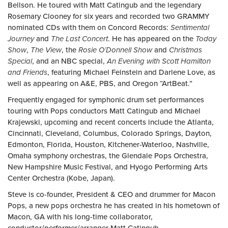
Bellson. He toured with Matt Catingub and the legendary
Rosemary Clooney for six years and recorded two GRAMMY
nominated CDs with them on Concord Records:
Sentimental
Journey
and
The Last Concert
. He has appeared on the
Today
Show
,
The View
, the
Rosie O’Donnell Show
and
Christmas
Special
, and an NBC special,
An Evening with Scott Hamilton
and Friends
, featuring Michael Feinstein and Darlene Love, as
well as appearing on A&E, PBS, and Oregon “ArtBeat.”
Frequently engaged for symphonic drum set performances
touring with Pops conductors Matt Catingub and Michael
Krajewski, upcoming and recent concerts include the Atlanta,
Cincinnati, Cleveland, Columbus, Colorado Springs, Dayton,
Edmonton, Florida, Houston, Kitchener-Waterloo, Nashville,
Omaha symphony orchestras, the Glendale Pops Orchestra,
New Hampshire Music Festival, and Hyogo Performing Arts
Center Orchestra (Kobe, Japan).
Steve is co-founder, President & CEO and drummer for Macon
Pops, a new pops orchestra he has created in his hometown of
Macon, GA with his long-time collaborator,