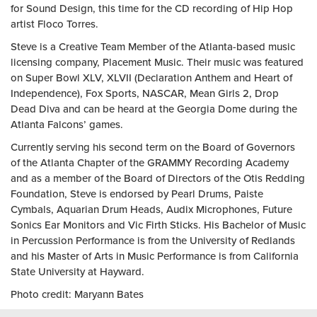
for Sound Design, this time for the CD recording of Hip Hop
artist Floco Torres.
Steve is a Creative Team Member of the Atlanta-based music
licensing company, Placement Music. Their music was featured
on Super Bowl XLV, XLVII (Declaration Anthem and Heart of
Independence), Fox Sports, NASCAR, Mean Girls 2, Drop
Dead Diva and can be heard at the Georgia Dome during the
Atlanta Falcons’ games.
Currently serving his second term on the Board of Governors
of the Atlanta Chapter of the GRAMMY Recording Academy
and as a member of the Board of Directors of the Otis Redding
Foundation, Steve is endorsed by Pearl Drums, Paiste
Cymbals, Aquarian Drum Heads, Audix Microphones, Future
Sonics Ear Monitors and Vic Firth Sticks. His Bachelor of Music
in Percussion Performance is from the University of Redlands
and his Master of Arts in Music Performance is from California
State University at Hayward.
Photo credit: Maryann Bates