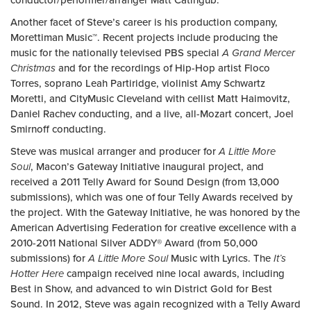
conductor/performer/arranger Matt Catingub.
Another facet of Steve’s career is his production company,
Morettiman Music™. Recent projects include producing the
music for the nationally televised PBS special
A Grand Mercer
Christmas
and for the recordings of Hip-Hop artist Floco
Torres, soprano Leah Partiridge, violinist Amy Schwartz
Moretti, and CityMusic Cleveland with cellist Matt Haimovitz,
Daniel Rachev conducting, and a live, all-Mozart concert, Joel
Smirnoff conducting.
Steve was musical arranger and producer for
A Little More
Soul
, Macon’s Gateway Initiative inaugural project, and
received a 2011 Telly Award for Sound Design (from 13,000
submissions), which was one of four Telly Awards received by
the project. With the Gateway Initiative, he was honored by the
American Advertising Federation for creative excellence with a
2010-2011 National Silver ADDY® Award (from 50,000
submissions) for
A Little More Soul
Music with Lyrics. The
It’s
Hotter Here
campaign received nine local awards, including
Best in Show, and advanced to win District Gold for Best
Sound. In 2012, Steve was again recognized with a Telly Award