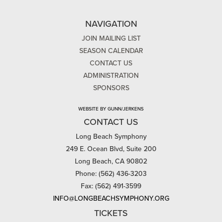
NAVIGATION
JOIN MAILING LIST
SEASON CALENDAR
CONTACT US
ADMINISTRATION
SPONSORS
WEBSITE BY GUNN/JERKENS
CONTACT US
Long Beach Symphony
249 E. Ocean Blvd, Suite 200
Long Beach, CA 90802
Phone: (562) 436-3203
Fax: (562) 491-3599
INFO@LONGBEACHSYMPHONY.ORG
TICKETS