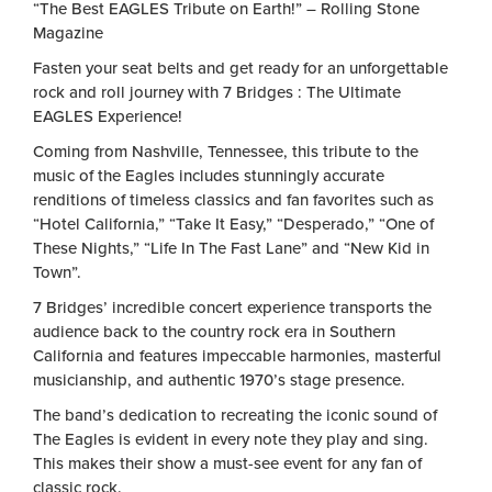
“The Best EAGLES Tribute on Earth!” – Rolling Stone
Magazine
Fasten your seat belts and get ready for an unforgettable
rock and roll journey with
7 Bridges : The Ultimate
EAGLES Experience
!
Coming from Nashville, Tennessee, this tribute to the
music of the Eagles includes stunningly accurate
renditions of timeless classics and fan favorites such as
“Hotel California,” “Take It Easy,” “Desperado,” “One of
These Nights,” “Life In The Fast Lane” and “New Kid in
Town”.
7 Bridges’ incredible concert experience transports the
audience back to the country rock era in Southern
California and features impeccable harmonies, masterful
musicianship, and authentic 1970’s stage presence.
The band’s dedication to recreating the iconic sound of
The Eagles is evident in every note they play and sing.
This makes their show a must-see event for any fan of
classic rock.