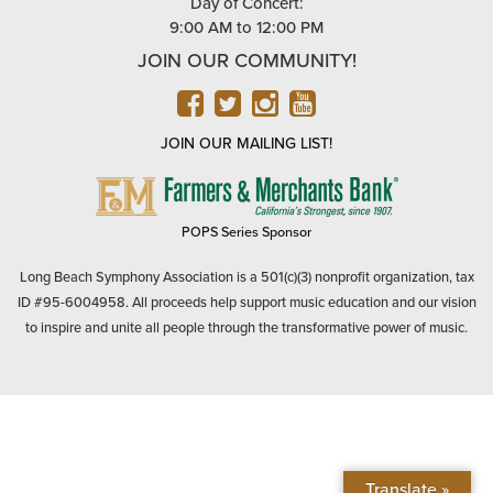
Day of Concert:
9:00 AM to 12:00 PM
JOIN OUR COMMUNITY!
FACEBOOK
TWITTER
INSTAGRAM
YOUTUBE
JOIN OUR MAILING LIST!
FARMERS
&
MERCHANTS
POPS Series Sponsor
BANK
Long Beach Symphony Association is a 501(c)(3) nonprofit organization, tax
ID #95-6004958. All proceeds help support music education and our vision
to inspire and unite all people through the transformative power of music.
Translate »