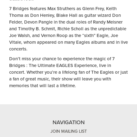
7 Bridges features Max Struthers as Glenn Frey, Keith
Thoma as Don Henley, Blake Hall as guitar wizard Don
Felder, Devon Pangle in the dual roles of Randy Meisner
and Timothy B. Schmit, Richie Scholl as the unpredictable
Joe Walsh, and Vernon Roop as the “sixth” Eagle, Joe
Vitale, whom appeared on many Eagles albums and in live
concerts.
Don’t miss your chance to experience the magic of
7
Bridges : The Ultimate EAGLES Experience
, live in
concert. Whether you’re a lifelong fan of The Eagles or just
a fan of great music, their show will leave you with
memories that will last a lifetime.
NAVIGATION
JOIN MAILING LIST