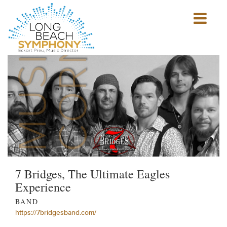
MUSICIAN'S
CORNER
Show
mobile
navigation
HOME
PAGE
7 Bridges, The Ultimate Eagles
Experience
BAND
https://7bridgesband.com/