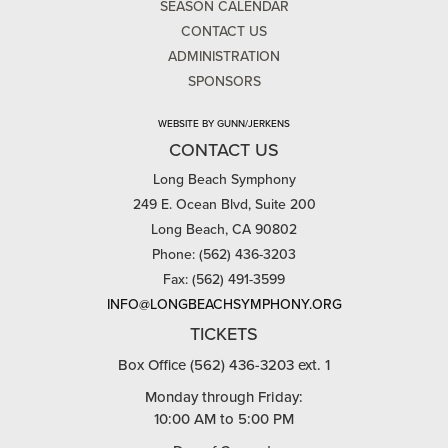
SEASON CALENDAR
CONTACT US
ADMINISTRATION
SPONSORS
WEBSITE BY GUNN/JERKENS
CONTACT US
Long Beach Symphony
249 E. Ocean Blvd, Suite 200
Long Beach, CA 90802
Phone: (562) 436-3203
Fax: (562) 491-3599
INFO@LONGBEACHSYMPHONY.ORG
TICKETS
Box Office (562) 436-3203 ext. 1
Monday through Friday:
10:00 AM to 5:00 PM