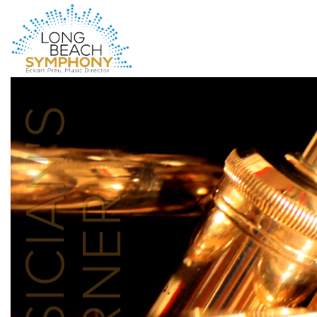
HOME
PAGE
MUSICIAN'S
CORNER