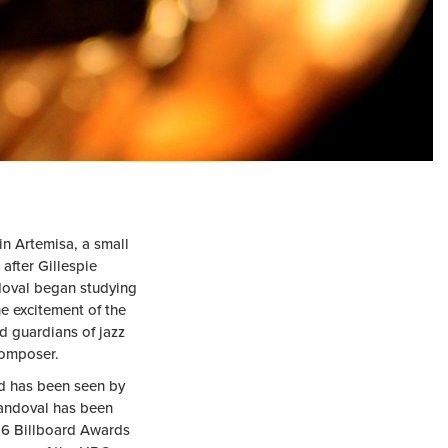
in Artemisa, a small
after Gillespie
ndoval began studying
he excitement of the
d guardians of jazz
composer.
nd has been seen by
Sandoval has been
 6 Billboard Awards