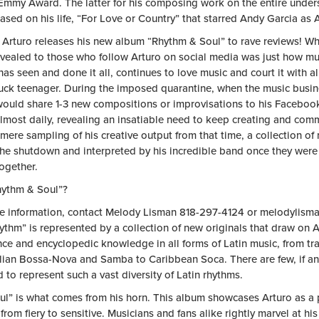
Emmy Award. The latter for his composing work on the entire under
sed on his life, “For Love or Country” that starred Andy Garcia as A
 Arturo releases his new album “Rhythm & Soul” to rave reviews! W
vealed to those who follow Arturo on social media was just how mu
as seen and done it all, continues to love music and court it with al
ruck teenager. During the imposed quarantine, when the music busin
would share 1-3 new compositions or improvisations to his Faceboo
lmost daily, revealing an insatiable need to keep creating and com
 mere sampling of his creative output from that time, a collection o
the shutdown and interpreted by his incredible band once they were 
ogether.
ythm & Soul”?
e information, contact Melody Lisman 818-297-4124 or
melodylism
thm” is represented by a collection of new originals that draw on A
nce and encyclopedic knowledge in all forms of Latin music, from tr
ilian Bossa-Nova and Samba to Caribbean Soca. There are few, if an
d to represent such a vast diversity of Latin rhythms.
ul” is what comes from his horn. This album showcases Arturo as a 
from fiery to sensitive. Musicians and fans alike rightly marvel at his