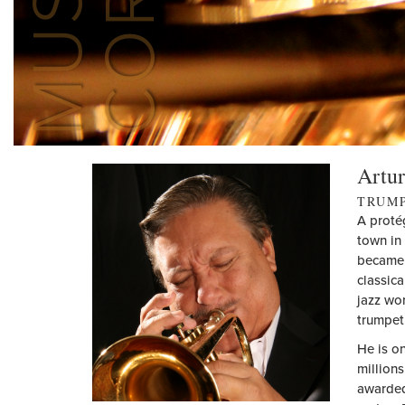
Artur
TRUM
A proté
town in 
became 
classica
jazz wo
trumpet 
He is o
million
awarded