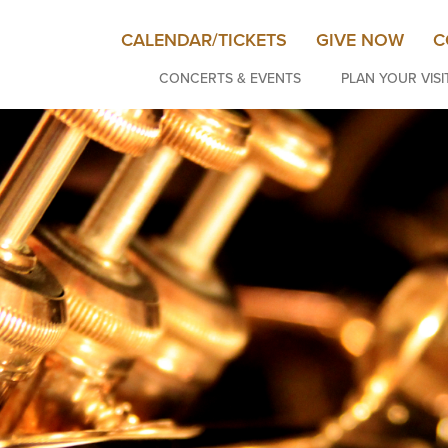
CALENDAR/TICKETS
GIVE NOW
C
CONCERTS & EVENTS
PLAN YOUR VISI