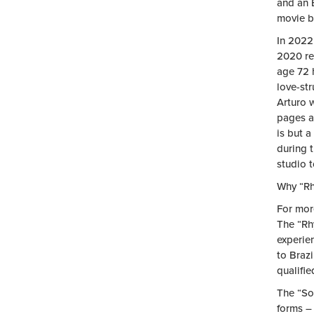
and an 
movie ba
In 2022
2020 re
age 72 h
love-st
Arturo 
pages a
is but a
during 
studio t
Why “Rh
For mor
The “Rhy
experie
to Braz
qualifie
The “So
forms – 