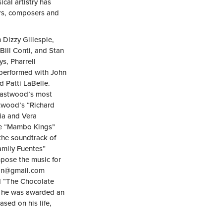
cal artistry has
ors, composers and
 Dizzy Gillespie,
ill Conti, and Stan
s, Pharrell
performed with John
 Patti LaBelle.
 Eastwood’s most
twood’s “Richard
cia and Vera
he “Mambo Kings”
he soundtrack of
amily Fuentes”
pose the music for
an@gmail.com
nd “The Chocolate
, he was awarded an
sed on his life,