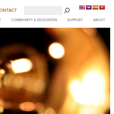
Search
ONTACT
LongBeachSymphony.org
T
COMMUNITY & EDUCATION
SUPPORT
ABOUT