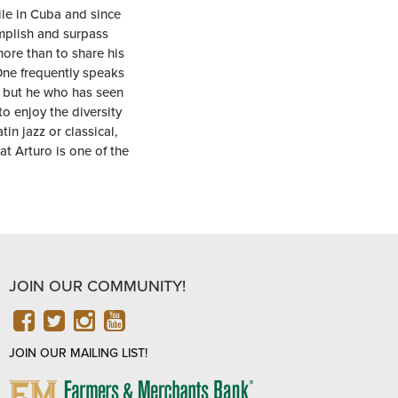
le in Cuba and since
mplish and surpass
more than to share his
One frequently speaks
s, but he who has seen
to enjoy the diversity
in jazz or classical,
t Arturo is one of the
JOIN OUR COMMUNITY!
FACEBOOK
TWITTER
INSTAGRAM
YOUTUBE
JOIN OUR MAILING LIST!
FARMERS