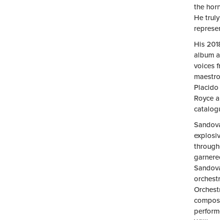
the horn
He truly
represe
His 201
album a
voices 
maestro’
Placido
Royce a
catalog
Sandova
explosiv
througho
garnered
Sandova
orchest
Orchest
compose
perform