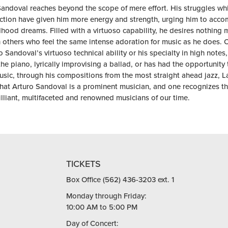
Sandoval reaches beyond the scope of mere effort. His struggles whi
ection have given him more energy and strength, urging him to acco
dhood dreams. Filled with a virtuoso capability, he desires nothing 
h others who feel the same intense adoration for music as he does. 
o Sandoval’s virtuoso technical ability or his specialty in high note
he piano, lyrically improvising a ballad, or has had the opportunity 
usic, through his compositions from the most straight ahead jazz, Lat
hat Arturo Sandoval is a prominent musician, and one recognizes tha
lliant, multifaceted and renowned musicians of our time.
TICKETS
Box Office (562) 436-3203 ext. 1
Monday through Friday:
10:00 AM to 5:00 PM
Day of Concert: