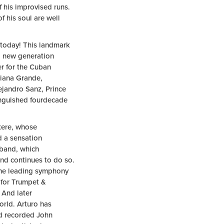
f his improvised runs.
f his soul are well
 today! This landmark
d new generation
er for the Cuban
riana Grande,
ejandro Sanz, Prince
inguished fourdecade
kere, whose
d a sensation
 band, which
and continues to do so.
 the leading symphony
 for Trumpet &
 And later
rld. Arturo has
nd recorded John