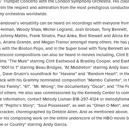
s’ Trumpet Concerto with the London Symphony Orchestra. His classi
him the respect and admiration from the most prestigious conduct
y orchestras worldwide.
andoval’s versatility can be heard on recordings with everyone from
erman, Woody Shaw, Michel Legrand, Josh Groban, Tony Bennett, B
Johnny Mathis, Frank Sinatra, Paul Anka, Rod Stewart and Alicia Key
s, Ariana Grande, and Megan Trainor amongst many others. He has 
s with the Boston Pops, and in the Super bowl with Tony Bennett and
erscore compositions can also be heard in movies including, Clint
films “The Mule” starring Clint Eastwood & Bradley Cooper, and Eas
“1001 to 1” starring Beau Bridges, “At Middleton” starring Andy Gar
, Dave Grusin’s soundtrack for “Havana” and “Random Heart”, in t
ack with his Grammy nominated composition “Mambo Caliente”, in t
rez Family”, “61”, “Mr. Wrong”, the documentary “Oscar”, and “The F
f others. He also was commissioned by the Kennedy Center to com
e information, contact Melody Lisman 818-297-4124 or
melodylism
let “Pepito’s Story”, “Soul Possessed”, as well as “Oman O Men”, a
cracker, choreographed by Debbie Allen. And as mentioned above
r his composing work on the entire underscore of the HBO movie ba
ve or Country” starring Andy Garcia.