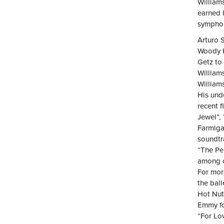
William
earned 
symphon
Arturo S
Woody H
Getz to 
William
William
His und
recent 
Jewel”, 
Farmiga
soundtr
“The Pe
among o
For mor
the bal
Hot Nut
Emmy fo
“For Lo