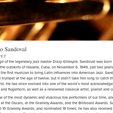
o Sandoval
PET
gé of the legendary jazz master Dizzy Gillespie, Sandoval was born 
the outskirts of Havana, Cuba, on November 6, 1949, just two years 
the first musician to bring Latin influences into American Jazz. Sa
l trumpet at the age of twelve, but it didn’t take him long to catch t
rld. He has since evolved into one of the world’s most acknowledge
and flugelhorn, as well as a renowned classical artist, pianist and 
ne of the most dynamic and vivacious live performers of our time, a
s at the Oscars, at the Grammy Awards, and the Billboard Awards. 
 10 Grammy Awards, and nominated 19 times; he has also received