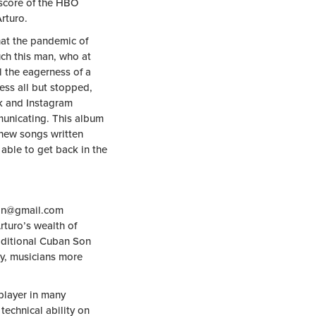
score of the HBO
rturo.
hat the pandemic of
ch this man, who at
l the eagerness of a
ess all but stopped,
k and Instagram
municating. This album
f new songs written
able to get back in the
an@gmail.com
rturo’s wealth of
aditional Cuban Son
y, musicians more
player in many
 technical ability on