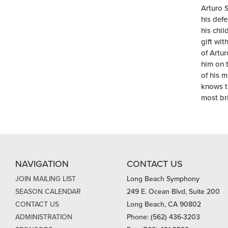
Arturo 
his def
his chil
gift wit
of Artur
him on t
of his m
knows t
most bri
NAVIGATION
CONTACT US
JOIN MAILING LIST
Long Beach Symphony
SEASON CALENDAR
249 E. Ocean Blvd, Suite 200
CONTACT US
Long Beach, CA 90802
ADMINISTRATION
Phone: (562) 436-3203