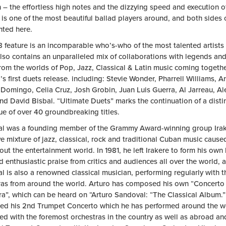
 – the effortless high notes and the dizzying speed and execution o
 is one of the most beautiful ballad players around, and both sides o
nted here.
8 feature is an incomparable who’s-who of the most talented artists
lso contains an unparalleled mix of collaborations with legends an
from the worlds of Pop, Jazz, Classical & Latin music coming togeth
s first duets release. including: Stevie Wonder, Pharrell Williams, A
 Domingo, Celia Cruz, Josh Grobin, Juan Luis Guerra, Al Jarreau, Al
nd David Bisbal. “Ultimate Duets” marks the continuation of a dist
ue of over 40 groundbreaking titles.
l was a founding member of the Grammy Award-winning group Ira
e mixture of jazz, classical, rock and traditional Cuban music cause
ut the entertainment world. In 1981, he left Irakere to form his own
 enthusiastic praise from critics and audiences all over the world, 
l is also a renowned classical musician, performing regularly with
ras from around the world. Arturo has composed his own “Concerto
ra”, which can be heard on “Arturo Sandoval: “The Classical Album.”
d his 2nd Trumpet Concerto which he has performed around the wo
ed with the foremost orchestras in the country as well as abroad a