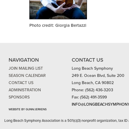
Photo credit: Giorgia Bertazzi
NAVIGATION
CONTACT US
JOIN MAILING LIST
Long Beach Symphony
SEASON CALENDAR
249 E. Ocean Blvd, Suite 200
CONTACT US
Long Beach, CA 90802
ADMINISTRATION
Phone: (562) 436-3203
SPONSORS
Fax: (562) 491-3599
INFO@LONGBEACHSYMPHONY
WEBSITE BY GUNN/JERKENS
Long Beach Symphony Association is a 501(c)(3) nonprofit organization, tax ID