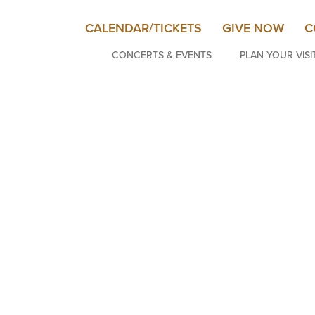
CALENDAR/TICKETS
GIVE NOW
C
CONCERTS & EVENTS
PLAN YOUR VISI