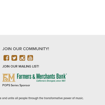
JOIN OUR COMMUNITY!
FACEBOOK
TWITTER
INSTAGRAM
YOUTUBE
JOIN OUR MAILING LIST!
FARMERS
&
MERCHANTS
POPS Series Sponsor
BANK
e and unite all people through the transformative power of music.