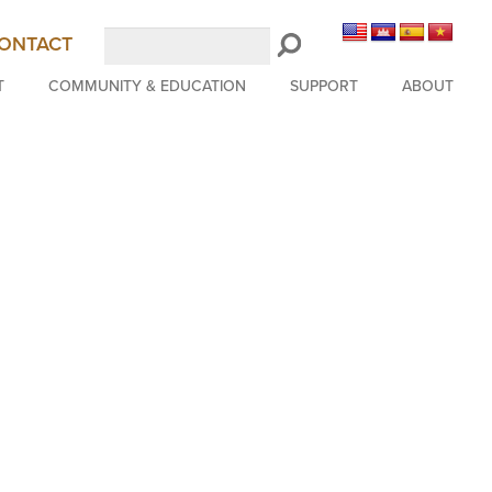
Search
ONTACT
LongBeachSymphony.org
T
COMMUNITY & EDUCATION
SUPPORT
ABOUT