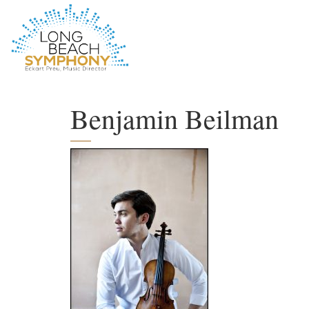
HOME
PAGE
Benjamin Beilman