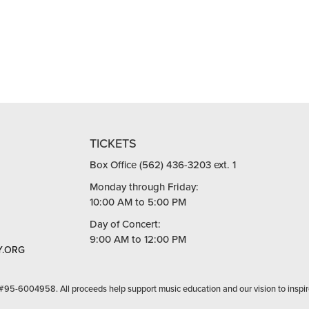
TICKETS
Box Office (562) 436-3203 ext. 1
Monday through Friday:
10:00 AM to 5:00 PM
Day of Concert:
9:00 AM to 12:00 PM
.ORG
 #95-6004958. All proceeds help support music education and our vision to inspir