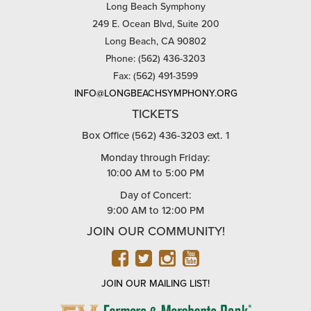
Long Beach Symphony
249 E. Ocean Blvd, Suite 200
Long Beach, CA 90802
Phone: (562) 436-3203
Fax: (562) 491-3599
INFO@LONGBEACHSYMPHONY.ORG
TICKETS
Box Office (562) 436-3203 ext. 1
Monday through Friday:
10:00 AM to 5:00 PM
Day of Concert:
9:00 AM to 12:00 PM
JOIN OUR COMMUNITY!
FACEBOOK
TWITTER
INSTAGRAM
YOUTUBE
JOIN OUR MAILING LIST!
FARMERS