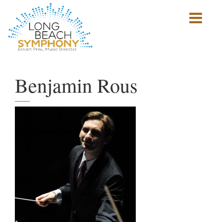
Show
mobile
navigation
HOME
PAGE
Benjamin Rous