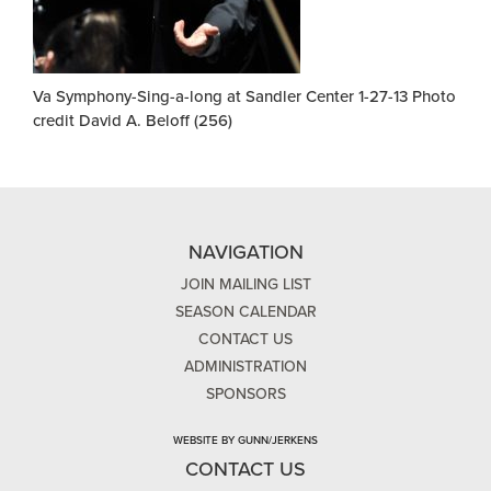
Va Symphony-Sing-a-long at Sandler Center 1-27-13 Photo
credit David A. Beloff (256)
NAVIGATION
JOIN MAILING LIST
SEASON CALENDAR
CONTACT US
ADMINISTRATION
SPONSORS
WEBSITE BY GUNN/JERKENS
CONTACT US