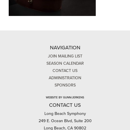
NAVIGATION
JOIN MAILING LIST
SEASON CALENDAR
CONTACT US
ADMINISTRATION
SPONSORS
WEBSITE BY GUNN/JERKENS
CONTACT US
Long Beach Symphony
249 E. Ocean Blvd, Suite 200
Long Beach, CA 90802