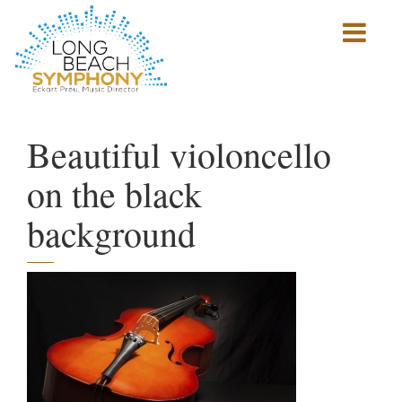
Show
mobile
navigation
HOME
PAGE
Beautiful violoncello
on the black
background