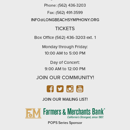
Phone: (562) 436-3203
Fax: (562) 491-3599
INFO@LONGBEACHSYMPHONY.ORG
TICKETS
Box Office (562) 436-3203 ext. 1
Monday through Friday:
10:00 AM to 5:00 PM
Day of Concert:
9:00 AM to 12:00 PM
JOIN OUR COMMUNITY!
FACEBOOK
TWITTER
INSTAGRAM
YOUTUBE
JOIN OUR MAILING LIST!
FARMERS
&
MERCHANTS
POPS Series Sponsor
BANK