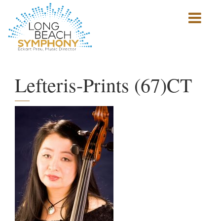
Show
mobile
navigation
HOME
PAGE
Lefteris-Prints (67)CT