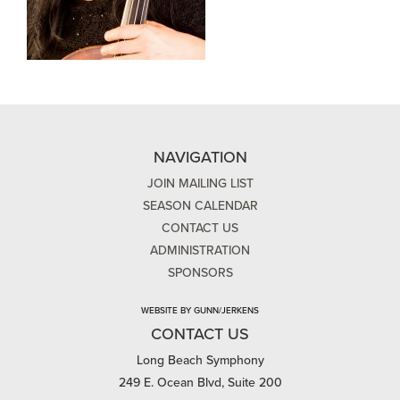
NAVIGATION
JOIN MAILING LIST
SEASON CALENDAR
CONTACT US
ADMINISTRATION
SPONSORS
WEBSITE BY GUNN/JERKENS
CONTACT US
Long Beach Symphony
249 E. Ocean Blvd, Suite 200