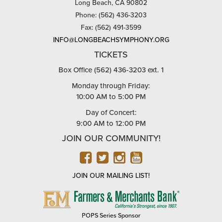
Long Beach, CA 90802
Phone: (562) 436-3203
Fax: (562) 491-3599
INFO@LONGBEACHSYMPHONY.ORG
TICKETS
Box Office (562) 436-3203 ext. 1
Monday through Friday:
10:00 AM to 5:00 PM
Day of Concert:
9:00 AM to 12:00 PM
JOIN OUR COMMUNITY!
FACEBOOK
TWITTER
INSTAGRAM
YOUTUBE
JOIN OUR MAILING LIST!
FARMERS
&
MERCHANTS
POPS Series Sponsor