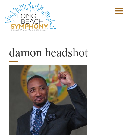
Show
mobile
navigation
HOME
PAGE
damon headshot