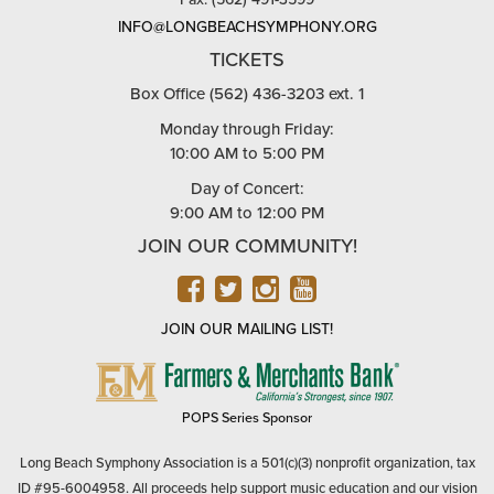
INFO@LONGBEACHSYMPHONY.ORG
TICKETS
Box Office (562) 436-3203 ext. 1
Monday through Friday:
10:00 AM to 5:00 PM
Day of Concert:
9:00 AM to 12:00 PM
JOIN OUR COMMUNITY!
FACEBOOK
TWITTER
INSTAGRAM
YOUTUBE
JOIN OUR MAILING LIST!
FARMERS
&
MERCHANTS
POPS Series Sponsor
BANK
Long Beach Symphony Association is a 501(c)(3) nonprofit organization, tax
ID #95-6004958. All proceeds help support music education and our vision