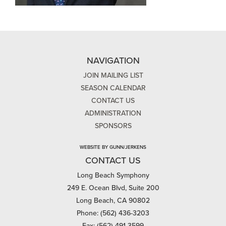
NAVIGATION
JOIN MAILING LIST
SEASON CALENDAR
CONTACT US
ADMINISTRATION
SPONSORS
WEBSITE BY GUNN/JERKENS
CONTACT US
Long Beach Symphony
249 E. Ocean Blvd, Suite 200
Long Beach, CA 90802
Phone: (562) 436-3203
Fax: (562) 491-3599