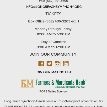
Fax: (562) 491-3599
INFO@LONGBEACHSYMPHONY.ORG
TICKETS
Box Office (562) 436-3203 ext. 1
Monday through Friday:
10:00 AM to 5:00 PM
Day of Concert:
9:00 AM to 12:00 PM
JOIN OUR COMMUNITY!
FACEBOOK
TWITTER
INSTAGRAM
YOUTUBE
JOIN OUR MAILING LIST!
FARMERS
&
MERCHANTS
POPS Series Sponsor
BANK
Long Beach Symphony Association is a 501(c)(3) nonprofit organization, tax
ID #95-6004958. All proceeds help support music education and our vision