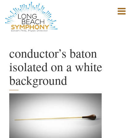
Show
mobile
navigation
HOME
PAGE
conductor’s baton
isolated on a white
background