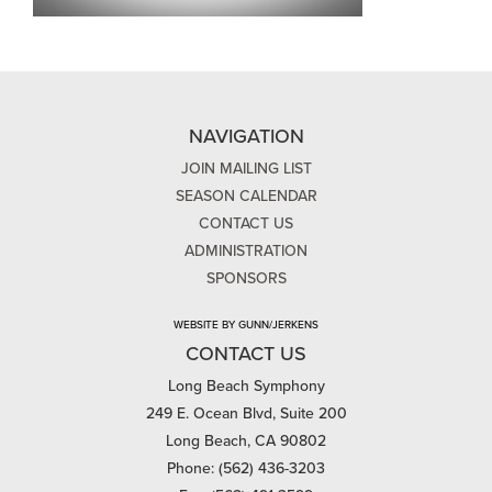
NAVIGATION
JOIN MAILING LIST
SEASON CALENDAR
CONTACT US
ADMINISTRATION
SPONSORS
WEBSITE BY GUNN/JERKENS
CONTACT US
Long Beach Symphony
249 E. Ocean Blvd, Suite 200
Long Beach, CA 90802
Phone: (562) 436-3203