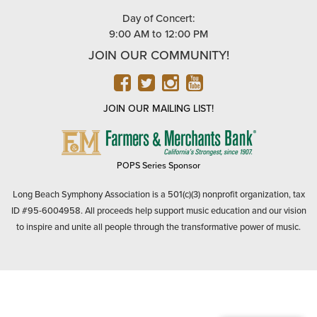
Day of Concert:
9:00 AM to 12:00 PM
JOIN OUR COMMUNITY!
FACEBOOK
TWITTER
INSTAGRAM
YOUTUBE
JOIN OUR MAILING LIST!
FARMERS
&
MERCHANTS
POPS Series Sponsor
BANK
Long Beach Symphony Association is a 501(c)(3) nonprofit organization, tax
ID #95-6004958. All proceeds help support music education and our vision
to inspire and unite all people through the transformative power of music.