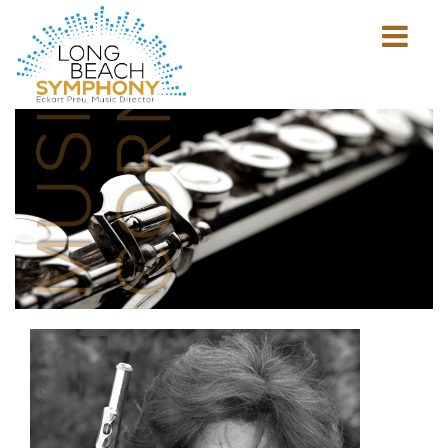
MUSICIAN'S
CORNER
Show
mobile
navigation
HOME
PAGE