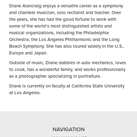
Diane Alancraig enjoys a versatile career as a symphony
and chamber musician, solo recitalist and teacher. Over
the years, she has had the good fortune to work with
some of the world’s most distinguished artists and
musical organizations, including the Philadelphia
Orchestra, the Los Angeles Philharmonic and the Long
Beach Symphony. She has also toured widely in the U.S.,
Europe and Japan.
Outside of music, Diane dabbles in auto mechanics, loves
to cook, has a wonderful family, and works professionally
as a photographer specializing in portraiture.
Diane is currently on faculty at California State University
at Los Angeles.
NAVIGATION