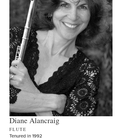
Diane Alancraig
FLUTE
Tenured in 1992