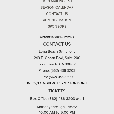
JOIN MAILING LIST
SEASON CALENDAR
CONTACT US
ADMINISTRATION
SPONSORS
WEBSITE BY GUNN/JERKENS
CONTACT US
Long Beach Symphony
249 E. Ocean Blvd, Suite 200
Long Beach, CA 90802
Phone: (562) 436-3203
Fax: (562) 491-3599
INFO@LONGBEACHSYMPHONY.ORG
TICKETS
Box Office (562) 436-3203 ext. 1
Monday through Friday:
10:00 AM to 5:00 PM