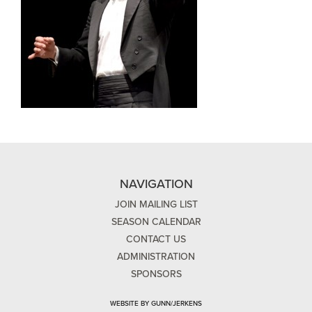
NAVIGATION
JOIN MAILING LIST
SEASON CALENDAR
CONTACT US
ADMINISTRATION
SPONSORS
WEBSITE BY GUNN/JERKENS