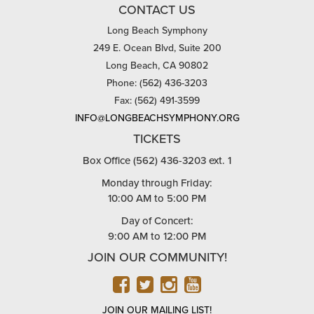
CONTACT US
Long Beach Symphony
249 E. Ocean Blvd, Suite 200
Long Beach, CA 90802
Phone: (562) 436-3203
Fax: (562) 491-3599
INFO@LONGBEACHSYMPHONY.ORG
TICKETS
Box Office (562) 436-3203 ext. 1
Monday through Friday:
10:00 AM to 5:00 PM
Day of Concert:
9:00 AM to 12:00 PM
JOIN OUR COMMUNITY!
FACEBOOK
TWITTER
INSTAGRAM
YOUTUBE
JOIN OUR MAILING LIST!