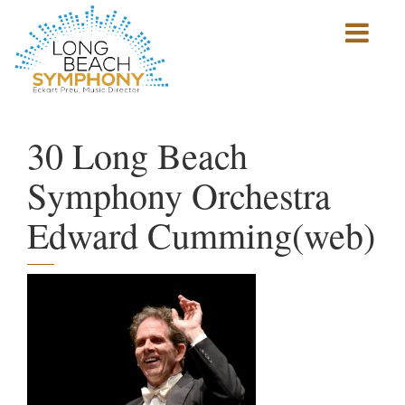
Show
mobile
navigation
HOME
PAGE
30 Long Beach
Symphony Orchestra
Edward Cumming(web)