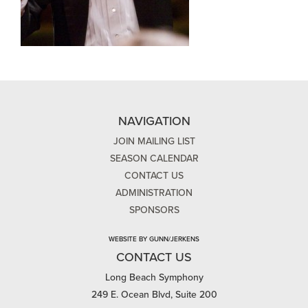
NAVIGATION
JOIN MAILING LIST
SEASON CALENDAR
CONTACT US
ADMINISTRATION
SPONSORS
WEBSITE BY GUNN/JERKENS
CONTACT US
Long Beach Symphony
249 E. Ocean Blvd, Suite 200