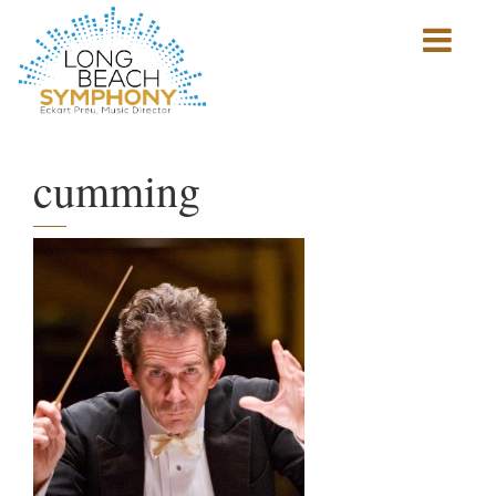
Show
mobile
navigation
HOME
PAGE
cumming