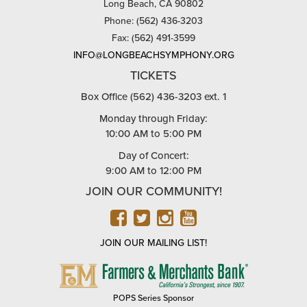
Long Beach, CA 90802
Phone: (562) 436-3203
Fax: (562) 491-3599
INFO@LONGBEACHSYMPHONY.ORG
TICKETS
Box Office (562) 436-3203 ext. 1
Monday through Friday:
10:00 AM to 5:00 PM
Day of Concert:
9:00 AM to 12:00 PM
JOIN OUR COMMUNITY!
FACEBOOK
TWITTER
INSTAGRAM
YOUTUBE
JOIN OUR MAILING LIST!
FARMERS
&
MERCHANTS
POPS Series Sponsor