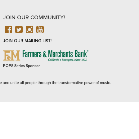
JOIN OUR COMMUNITY!
FACEBOOK
TWITTER
INSTAGRAM
YOUTUBE
JOIN OUR MAILING LIST!
FARMERS
&
MERCHANTS
POPS Series Sponsor
BANK
e and unite all people through the transformative power of music.