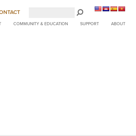
Search
ONTACT
LongBeachSymphony.org
T
COMMUNITY & EDUCATION
SUPPORT
ABOUT