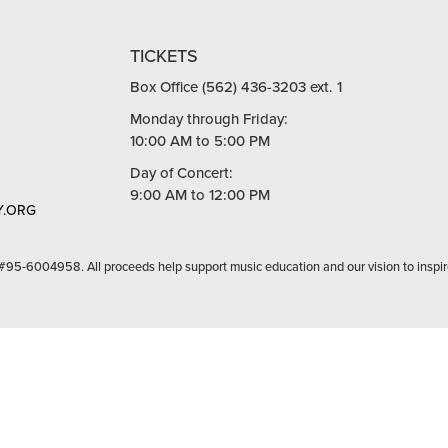
TICKETS
Box Office (562) 436-3203 ext. 1
Monday through Friday:
10:00 AM to 5:00 PM
Day of Concert:
9:00 AM to 12:00 PM
.ORG
 #95-6004958. All proceeds help support music education and our vision to inspir