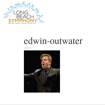
HOME
PAGE
edwin-outwater