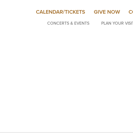
CALENDAR/TICKETS
GIVE NOW
C
CONCERTS & EVENTS
PLAN YOUR VISI