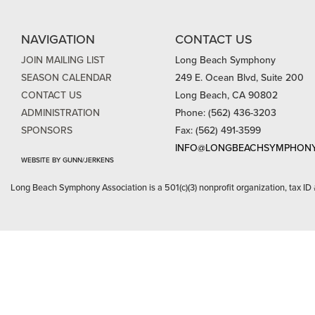
NAVIGATION
CONTACT US
JOIN MAILING LIST
Long Beach Symphony
SEASON CALENDAR
249 E. Ocean Blvd, Suite 200
CONTACT US
Long Beach, CA 90802
ADMINISTRATION
Phone: (562) 436-3203
SPONSORS
Fax: (562) 491-3599
INFO@LONGBEACHSYMPHONY
WEBSITE BY GUNN/JERKENS
Long Beach Symphony Association is a 501(c)(3) nonprofit organization, tax ID