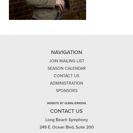
NAVIGATION
JOIN MAILING LIST
SEASON CALENDAR
CONTACT US
ADMINISTRATION
SPONSORS
WEBSITE BY GUNN/JERKENS
CONTACT US
Long Beach Symphony
249 E. Ocean Blvd, Suite 200