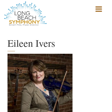
Show
mobile
navigation
HOME
PAGE
Eileen Ivers