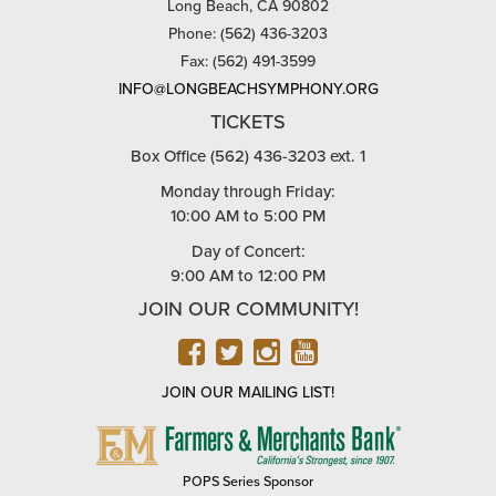
Long Beach, CA 90802
Phone: (562) 436-3203
Fax: (562) 491-3599
INFO@LONGBEACHSYMPHONY.ORG
TICKETS
Box Office (562) 436-3203 ext. 1
Monday through Friday:
10:00 AM to 5:00 PM
Day of Concert:
9:00 AM to 12:00 PM
JOIN OUR COMMUNITY!
FACEBOOK
TWITTER
INSTAGRAM
YOUTUBE
JOIN OUR MAILING LIST!
FARMERS
&
MERCHANTS
POPS Series Sponsor