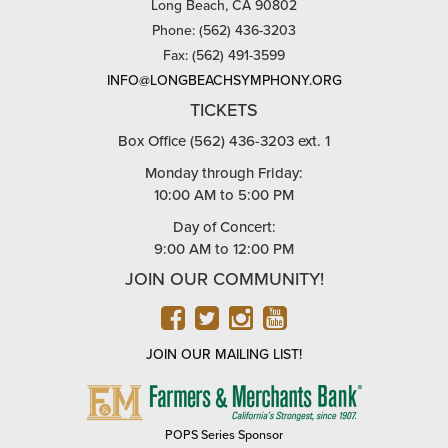
Long Beach, CA 90802
Phone: (562) 436-3203
Fax: (562) 491-3599
INFO@LONGBEACHSYMPHONY.ORG
TICKETS
Box Office (562) 436-3203 ext. 1
Monday through Friday:
10:00 AM to 5:00 PM
Day of Concert:
9:00 AM to 12:00 PM
JOIN OUR COMMUNITY!
FACEBOOK
TWITTER
INSTAGRAM
YOUTUBE
JOIN OUR MAILING LIST!
FARMERS
&
MERCHANTS
POPS Series Sponsor