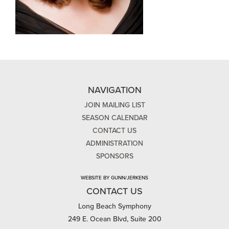
NAVIGATION
JOIN MAILING LIST
SEASON CALENDAR
CONTACT US
ADMINISTRATION
SPONSORS
WEBSITE BY GUNN/JERKENS
CONTACT US
Long Beach Symphony
249 E. Ocean Blvd, Suite 200