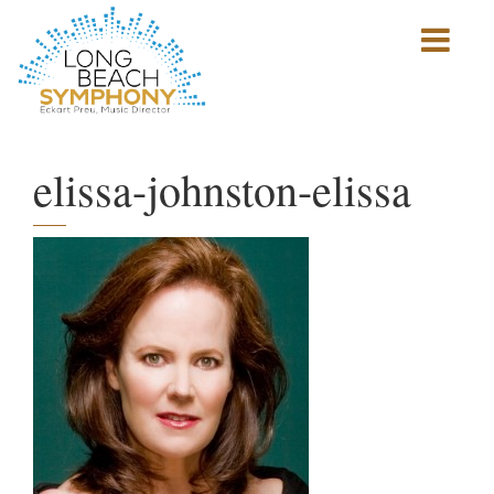
Show
mobile
navigation
HOME
PAGE
elissa-johnston-elissa