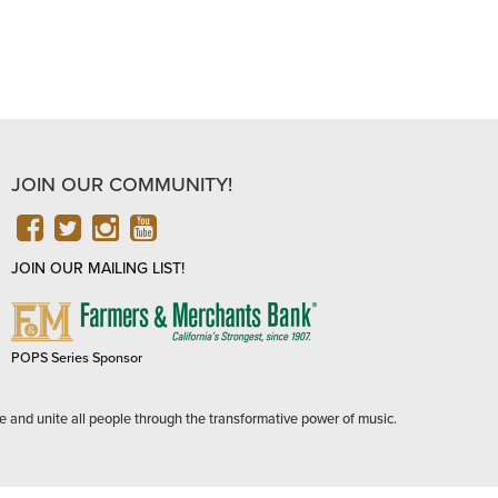
JOIN OUR COMMUNITY!
FACEBOOK
TWITTER
INSTAGRAM
YOUTUBE
JOIN OUR MAILING LIST!
FARMERS
&
MERCHANTS
POPS Series Sponsor
BANK
e and unite all people through the transformative power of music.