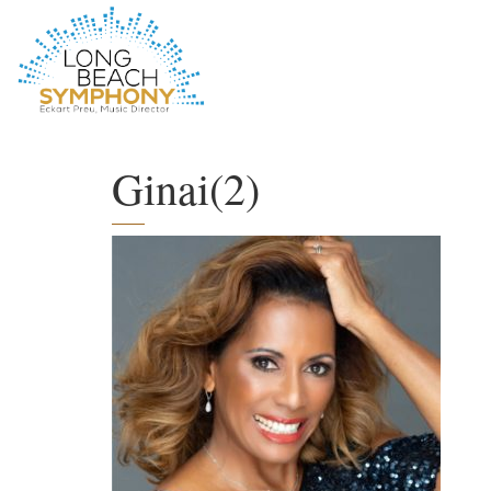
HOME
PAGE
Ginai(2)