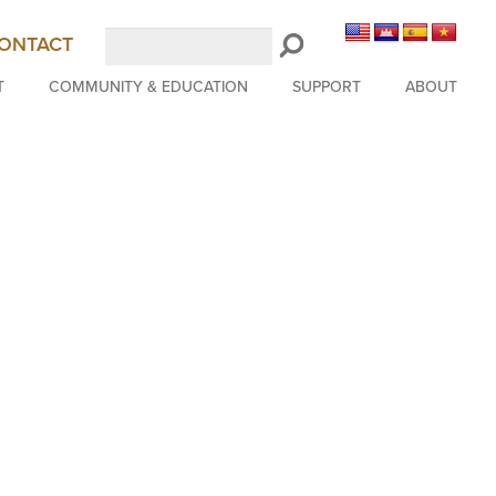
Search
ONTACT
LongBeachSymphony.org
T
COMMUNITY & EDUCATION
SUPPORT
ABOUT