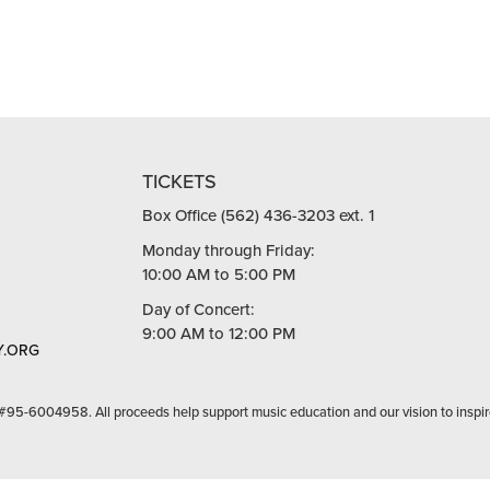
TICKETS
Box Office (562) 436-3203 ext. 1
Monday through Friday:
10:00 AM to 5:00 PM
Day of Concert:
9:00 AM to 12:00 PM
.ORG
 #95-6004958. All proceeds help support music education and our vision to inspir