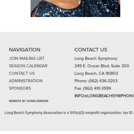
NAVIGATION
CONTACT US
JOIN MAILING LIST
Long Beach Symphony
SEASON CALENDAR
249 E. Ocean Blvd, Suite 200
CONTACT US
Long Beach, CA 90802
ADMINISTRATION
Phone: (562) 436-3203
SPONSORS
Fax: (562) 491-3599
INFO@LONGBEACHSYMPHONY
WEBSITE BY GUNN/JERKENS
Long Beach Symphony Association is a 501(c)(3) nonprofit organization, tax ID