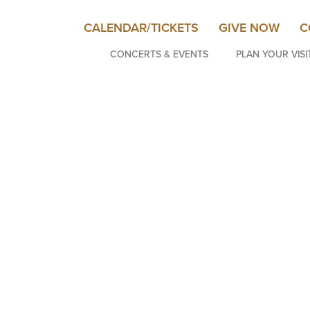
CALENDAR/TICKETS
GIVE NOW
C
CONCERTS & EVENTS
PLAN YOUR VISI