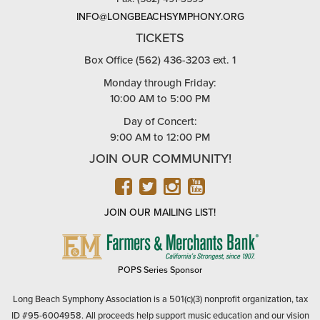
INFO@LONGBEACHSYMPHONY.ORG
TICKETS
Box Office (562) 436-3203 ext. 1
Monday through Friday:
10:00 AM to 5:00 PM
Day of Concert:
9:00 AM to 12:00 PM
JOIN OUR COMMUNITY!
FACEBOOK
TWITTER
INSTAGRAM
YOUTUBE
JOIN OUR MAILING LIST!
FARMERS
&
MERCHANTS
POPS Series Sponsor
BANK
Long Beach Symphony Association is a 501(c)(3) nonprofit organization, tax
ID #95-6004958. All proceeds help support music education and our vision