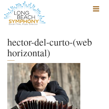
Show
mobile
navigation
HOME
PAGE
hector-del-curto-(web
horizontal)