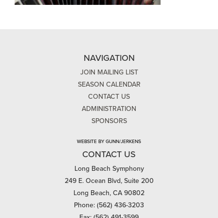
NAVIGATION
JOIN MAILING LIST
SEASON CALENDAR
CONTACT US
ADMINISTRATION
SPONSORS
WEBSITE BY GUNN/JERKENS
CONTACT US
Long Beach Symphony
249 E. Ocean Blvd, Suite 200
Long Beach, CA 90802
Phone: (562) 436-3203
Fax: (562) 491-3599