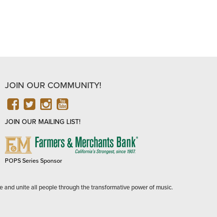
JOIN OUR COMMUNITY!
FACEBOOK
TWITTER
INSTAGRAM
YOUTUBE
JOIN OUR MAILING LIST!
FARMERS
&
MERCHANTS
POPS Series Sponsor
BANK
e and unite all people through the transformative power of music.