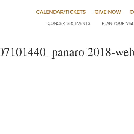
CALENDAR/TICKETS
GIVE NOW
C
CONCERTS & EVENTS
PLAN YOUR VISI
07101440_panaro 2018-we