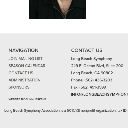
NAVIGATION
CONTACT US
JOIN MAILING LIST
Long Beach Symphony
SEASON CALENDAR
249 E. Ocean Blvd, Suite 200
CONTACT US
Long Beach, CA 90802
ADMINISTRATION
Phone: (562) 436-3203
SPONSORS
Fax: (562) 491-3599
INFO@LONGBEACHSYMPHONY
WEBSITE BY GUNN/JERKENS
Long Beach Symphony Association is a 501(c)(3) nonprofit organization, tax ID