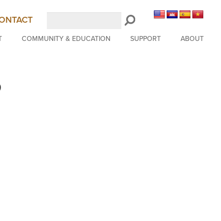
Search
ONTACT
LongBeachSymphony.org
T
COMMUNITY & EDUCATION
SUPPORT
ABOUT
b