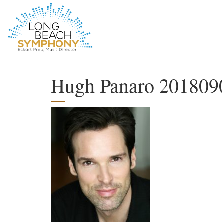
HOME
PAGE
Hugh Panaro 201809