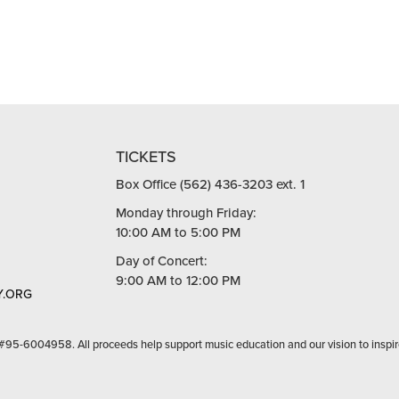
TICKETS
Box Office (562) 436-3203 ext. 1
Monday through Friday:
10:00 AM to 5:00 PM
Day of Concert:
9:00 AM to 12:00 PM
.ORG
 #95-6004958. All proceeds help support music education and our vision to inspir