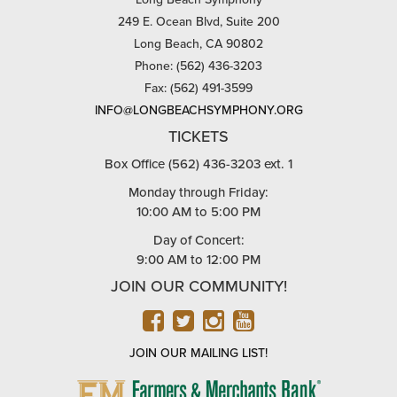
249 E. Ocean Blvd, Suite 200
Long Beach, CA 90802
Phone: (562) 436-3203
Fax: (562) 491-3599
INFO@LONGBEACHSYMPHONY.ORG
TICKETS
Box Office (562) 436-3203 ext. 1
Monday through Friday:
10:00 AM to 5:00 PM
Day of Concert:
9:00 AM to 12:00 PM
JOIN OUR COMMUNITY!
FACEBOOK
TWITTER
INSTAGRAM
YOUTUBE
JOIN OUR MAILING LIST!
FARMERS