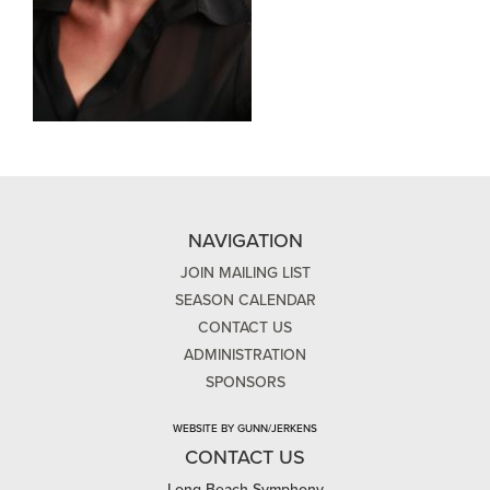
NAVIGATION
JOIN MAILING LIST
SEASON CALENDAR
CONTACT US
ADMINISTRATION
SPONSORS
WEBSITE BY GUNN/JERKENS
CONTACT US
Long Beach Symphony