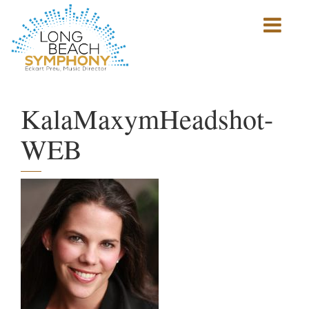
Show
mobile
navigation
HOME
PAGE
KalaMaxymHeadshot-
WEB