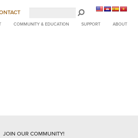
Search
ONTACT
LongBeachSymphony.org
T
COMMUNITY & EDUCATION
SUPPORT
ABOUT
JOIN OUR COMMUNITY!