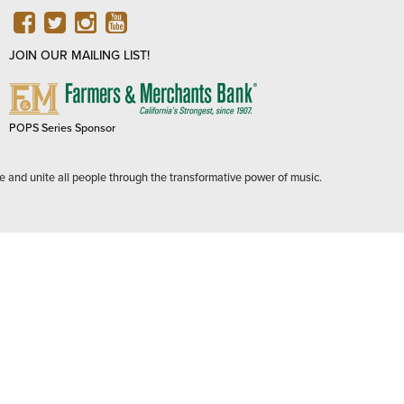
FACEBOOK
TWITTER
INSTAGRAM
YOUTUBE
JOIN OUR MAILING LIST!
FARMERS
&
MERCHANTS
POPS Series Sponsor
BANK
e and unite all people through the transformative power of music.