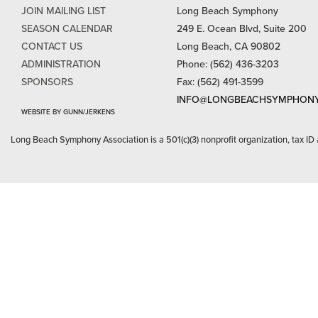
JOIN MAILING LIST
Long Beach Symphony
SEASON CALENDAR
249 E. Ocean Blvd, Suite 200
CONTACT US
Long Beach, CA 90802
ADMINISTRATION
Phone: (562) 436-3203
SPONSORS
Fax: (562) 491-3599
INFO@LONGBEACHSYMPHONY
WEBSITE BY GUNN/JERKENS
Long Beach Symphony Association is a 501(c)(3) nonprofit organization, tax ID