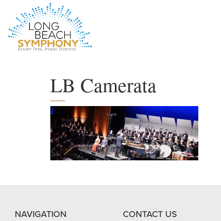
HOME
PAGE
LB Camerata
NAVIGATION
CONTACT US