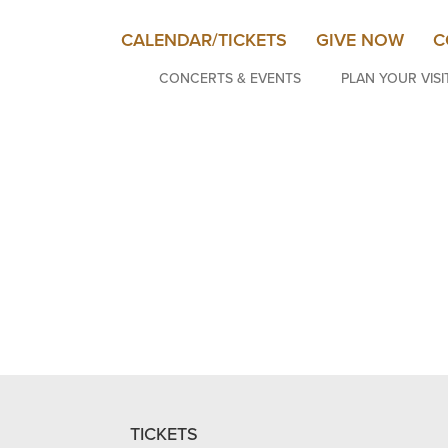
CALENDAR/TICKETS
GIVE NOW
C
CONCERTS & EVENTS
PLAN YOUR VISI
TICKETS