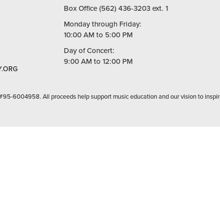
Box Office (562) 436-3203 ext. 1
Monday through Friday:
10:00 AM to 5:00 PM
Day of Concert:
9:00 AM to 12:00 PM
.ORG
 #95-6004958. All proceeds help support music education and our vision to inspir