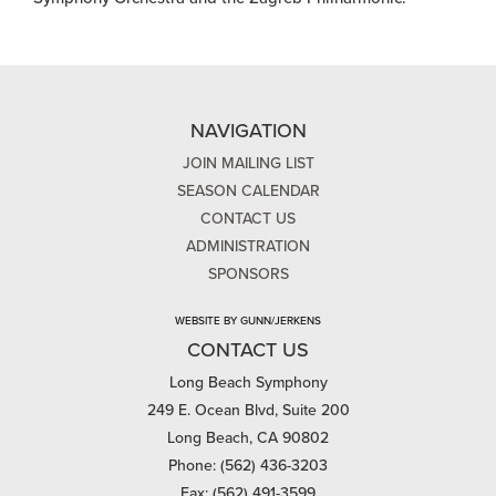
NAVIGATION
JOIN MAILING LIST
SEASON CALENDAR
CONTACT US
ADMINISTRATION
SPONSORS
WEBSITE BY GUNN/JERKENS
CONTACT US
Long Beach Symphony
249 E. Ocean Blvd, Suite 200
Long Beach, CA 90802
Phone: (562) 436-3203
Fax: (562) 491-3599