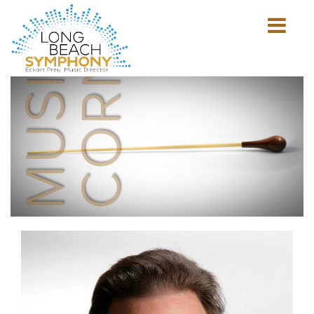
MUSICIAN'S
CORNER
Show
mobile
navigation
HOME
PAGE