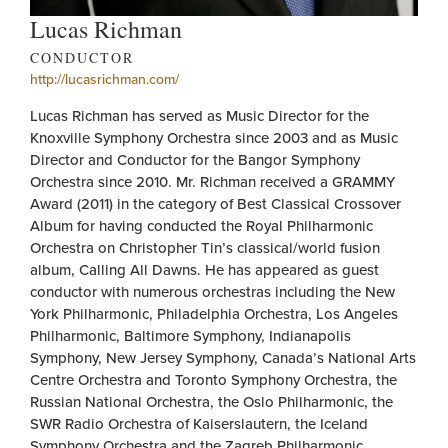
Lucas Richman
CONDUCTOR
http://lucasrichman.com/
Lucas Richman has served as Music Director for the
Knoxville Symphony Orchestra since 2003 and as Music
Director and Conductor for the Bangor Symphony
Orchestra since 2010. Mr. Richman received a GRAMMY
Award (2011) in the category of Best Classical Crossover
Album for having conducted the Royal Philharmonic
Orchestra on Christopher Tin’s classical/world fusion
album, Calling All Dawns. He has appeared as guest
conductor with numerous orchestras including the New
York Philharmonic, Philadelphia Orchestra, Los Angeles
Philharmonic, Baltimore Symphony, Indianapolis
Symphony, New Jersey Symphony, Canada’s National Arts
Centre Orchestra and Toronto Symphony Orchestra, the
Russian National Orchestra, the Oslo Philharmonic, the
SWR Radio Orchestra of Kaiserslautern, the Iceland
Symphony Orchestra and the Zagreb Philharmonic.