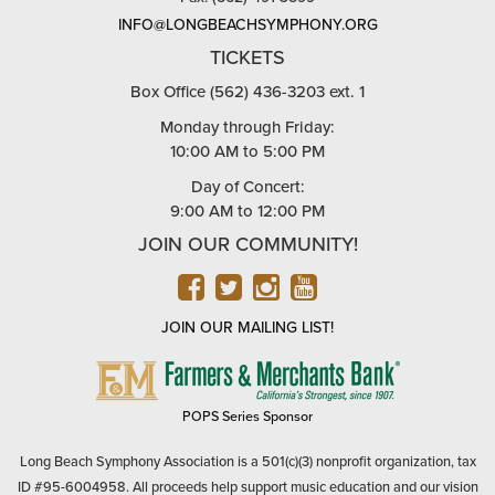
INFO@LONGBEACHSYMPHONY.ORG
TICKETS
Box Office (562) 436-3203 ext. 1
Monday through Friday:
10:00 AM to 5:00 PM
Day of Concert:
9:00 AM to 12:00 PM
JOIN OUR COMMUNITY!
FACEBOOK
TWITTER
INSTAGRAM
YOUTUBE
JOIN OUR MAILING LIST!
FARMERS
&
MERCHANTS
POPS Series Sponsor
BANK
Long Beach Symphony Association is a 501(c)(3) nonprofit organization, tax
ID #95-6004958. All proceeds help support music education and our vision