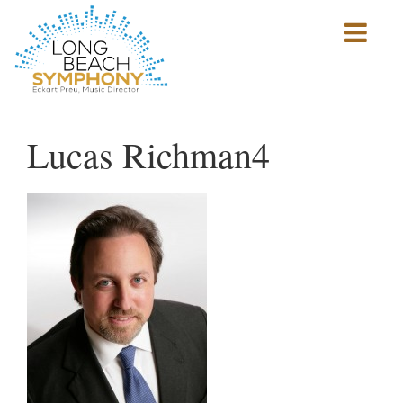
Show
mobile
navigation
HOME
PAGE
Lucas Richman4