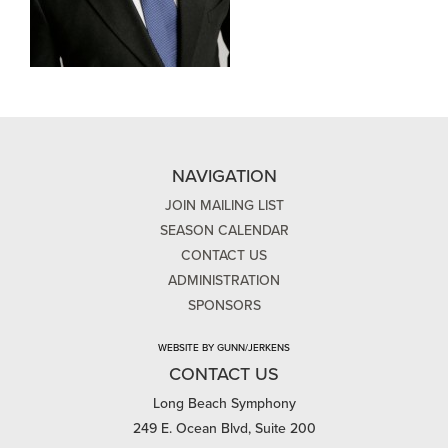
NAVIGATION
JOIN MAILING LIST
SEASON CALENDAR
CONTACT US
ADMINISTRATION
SPONSORS
WEBSITE BY GUNN/JERKENS
CONTACT US
Long Beach Symphony
249 E. Ocean Blvd, Suite 200