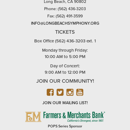
Long Beach, CA 90802
Phone: (562) 436-3203
Fax: (562) 491-3599
INFO@LONGBEACHSYMPHONY.ORG
TICKETS
Box Office (562) 436-3203 ext. 1
Monday through Friday:
10:00 AM to 5:00 PM
Day of Concert:
9:00 AM to 12:00 PM
JOIN OUR COMMUNITY!
FACEBOOK
TWITTER
INSTAGRAM
YOUTUBE
JOIN OUR MAILING LIST!
FARMERS
&
MERCHANTS
POPS Series Sponsor