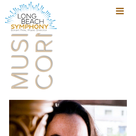
MUSICIAN'S
CORNER
Show
mobile
navigation
HOME
PAGE