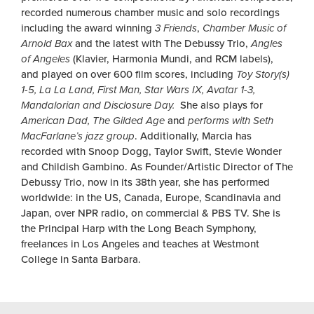
recorded numerous chamber music and solo recordings
including the award winning
3 Friends
,
Chamber Music of
Arnold Bax
and the latest with The Debussy Trio,
Angles
of Angeles
(Klavier, Harmonia Mundi, and RCM labels),
and played on over 600 film scores, including
Toy Story(s)
1-5, La La Land, First Man, Star Wars IX, Avatar 1-3,
Mandalorian and Disclosure Day.
She also plays for
American Dad, The Gilded Age
and
performs with Seth
MacFarlane’s jazz group
. Additionally, Marcia has
recorded with Snoop Dogg, Taylor Swift, Stevie Wonder
and Childish Gambino. As Founder/Artistic Director of The
Debussy Trio, now in its 38th year, she has performed
worldwide: in the US, Canada, Europe, Scandinavia and
Japan, over NPR radio, on commercial & PBS TV. She is
the Principal Harp with the Long Beach Symphony,
freelances in Los Angeles and teaches at Westmont
College in Santa Barbara.