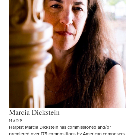
Marcia Dickstein
HARP
Harpist Marcia Dickstein has commissioned and/or
premiered over 175 compositions by American composers,