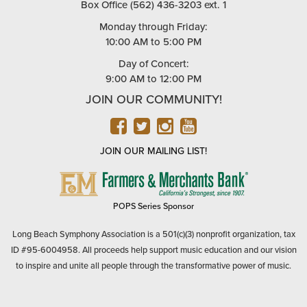
Box Office (562) 436-3203 ext. 1
Monday through Friday:
10:00 AM to 5:00 PM
Day of Concert:
9:00 AM to 12:00 PM
JOIN OUR COMMUNITY!
FACEBOOK
TWITTER
INSTAGRAM
YOUTUBE
JOIN OUR MAILING LIST!
FARMERS
&
MERCHANTS
POPS Series Sponsor
BANK
Long Beach Symphony Association is a 501(c)(3) nonprofit organization, tax
ID #95-6004958. All proceeds help support music education and our vision
to inspire and unite all people through the transformative power of music.