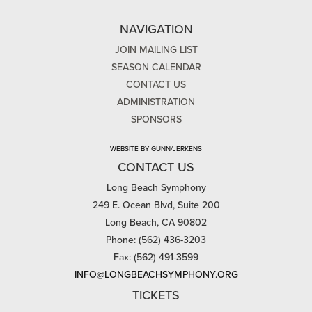
NAVIGATION
JOIN MAILING LIST
SEASON CALENDAR
CONTACT US
ADMINISTRATION
SPONSORS
WEBSITE BY GUNN/JERKENS
CONTACT US
Long Beach Symphony
249 E. Ocean Blvd, Suite 200
Long Beach, CA 90802
Phone: (562) 436-3203
Fax: (562) 491-3599
INFO@LONGBEACHSYMPHONY.ORG
TICKETS