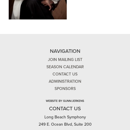
NAVIGATION
JOIN MAILING LIST
SEASON CALENDAR
CONTACT US
ADMINISTRATION
SPONSORS
WEBSITE BY GUNN/JERKENS
CONTACT US
Long Beach Symphony
249 E. Ocean Blvd, Suite 200