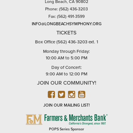
Long Beach, CA 90802
Phone: (562) 436-3203
Fax: (562) 491-3599
INFO@LONGBEACHSYMPHONY.ORG
TICKETS
Box Office (562) 436-3203 ext. 1
Monday through Friday:
10:00 AM to 5:00 PM
Day of Concert:
9:00 AM to 12:00 PM
JOIN OUR COMMUNITY!
FACEBOOK
TWITTER
INSTAGRAM
YOUTUBE
JOIN OUR MAILING LIST!
FARMERS
&
MERCHANTS
POPS Series Sponsor