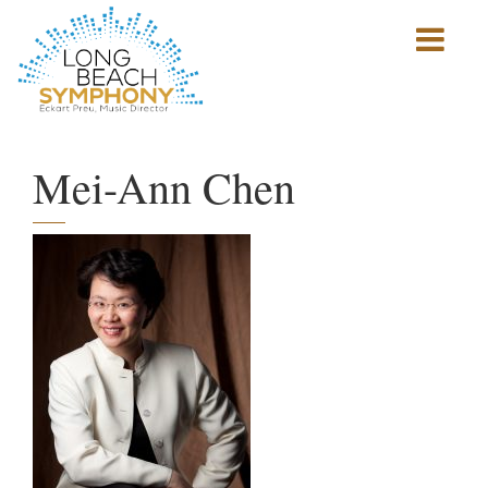
Show
mobile
navigation
HOME
PAGE
Mei-Ann Chen