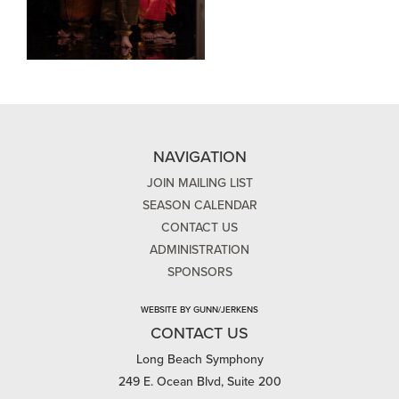
NAVIGATION
JOIN MAILING LIST
SEASON CALENDAR
CONTACT US
ADMINISTRATION
SPONSORS
WEBSITE BY GUNN/JERKENS
CONTACT US
Long Beach Symphony
249 E. Ocean Blvd, Suite 200