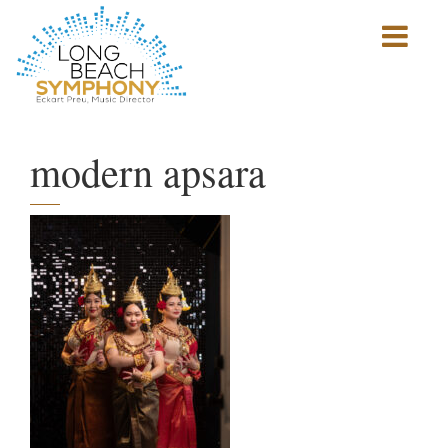
Show
mobile
navigation
HOME
PAGE
modern apsara