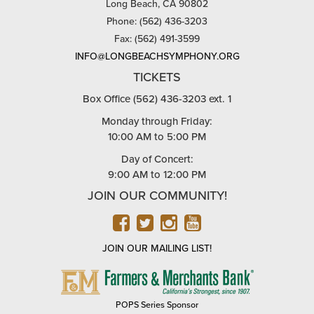
Long Beach, CA 90802
Phone: (562) 436-3203
Fax: (562) 491-3599
INFO@LONGBEACHSYMPHONY.ORG
TICKETS
Box Office (562) 436-3203 ext. 1
Monday through Friday:
10:00 AM to 5:00 PM
Day of Concert:
9:00 AM to 12:00 PM
JOIN OUR COMMUNITY!
FACEBOOK
TWITTER
INSTAGRAM
YOUTUBE
JOIN OUR MAILING LIST!
FARMERS
&
MERCHANTS
POPS Series Sponsor