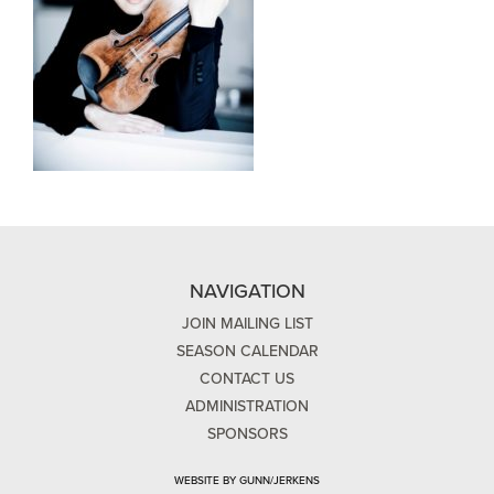
NAVIGATION
JOIN MAILING LIST
SEASON CALENDAR
CONTACT US
ADMINISTRATION
SPONSORS
WEBSITE BY GUNN/JERKENS