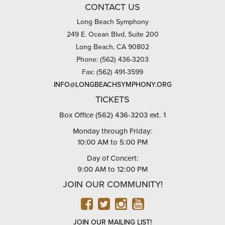
CONTACT US
Long Beach Symphony
249 E. Ocean Blvd, Suite 200
Long Beach, CA 90802
Phone: (562) 436-3203
Fax: (562) 491-3599
INFO@LONGBEACHSYMPHONY.ORG
TICKETS
Box Office (562) 436-3203 ext. 1
Monday through Friday:
10:00 AM to 5:00 PM
Day of Concert:
9:00 AM to 12:00 PM
JOIN OUR COMMUNITY!
FACEBOOK
TWITTER
INSTAGRAM
YOUTUBE
JOIN OUR MAILING LIST!