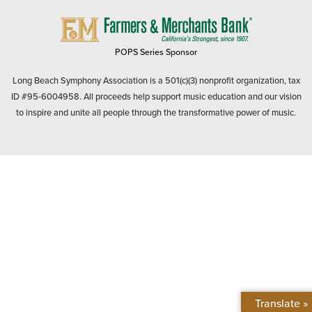
FARMERS
&
MERCHANTS
POPS Series Sponsor
BANK
Long Beach Symphony Association is a 501(c)(3) nonprofit organization, tax
ID #95-6004958. All proceeds help support music education and our vision
to inspire and unite all people through the transformative power of music.
Translate »