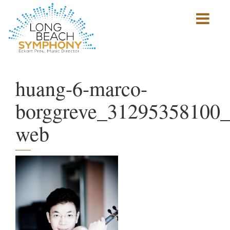
Show
mobile
navigation
HOME
PAGE
huang-6-marco-
borggreve_31295358100_
web