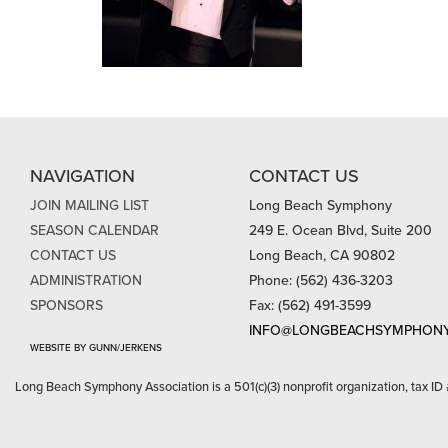
NAVIGATION
CONTACT US
JOIN MAILING LIST
Long Beach Symphony
SEASON CALENDAR
249 E. Ocean Blvd, Suite 200
CONTACT US
Long Beach, CA 90802
ADMINISTRATION
Phone: (562) 436-3203
SPONSORS
Fax: (562) 491-3599
INFO@LONGBEACHSYMPHONY
WEBSITE BY GUNN/JERKENS
Long Beach Symphony Association is a 501(c)(3) nonprofit organization, tax ID