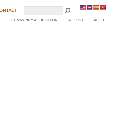
Search
ONTACT
LongBeachSymphony.org
T
COMMUNITY & EDUCATION
SUPPORT
ABOUT