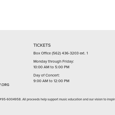
TICKETS
Box Office (562) 436-3203 ext. 1
Monday through Friday:
10:00 AM to 5:00 PM
Day of Concert:
9:00 AM to 12:00 PM
.ORG
 #95-6004958. All proceeds help support music education and our vision to inspir