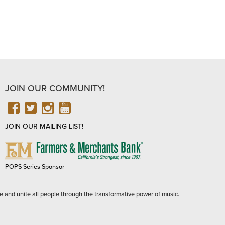
JOIN OUR COMMUNITY!
FACEBOOK
TWITTER
INSTAGRAM
YOUTUBE
JOIN OUR MAILING LIST!
FARMERS
&
MERCHANTS
POPS Series Sponsor
BANK
e and unite all people through the transformative power of music.