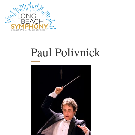
HOME
PAGE
Paul Polivnick