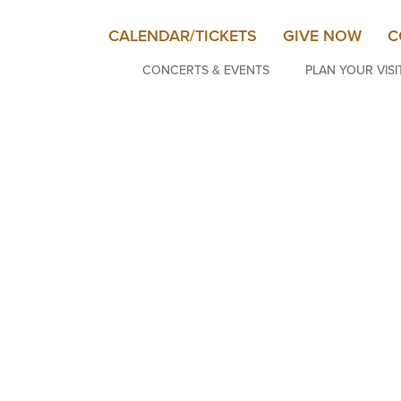
CALENDAR/TICKETS
GIVE NOW
C
CONCERTS & EVENTS
PLAN YOUR VISI