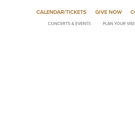
CALENDAR/TICKETS
GIVE NOW
C
CONCERTS & EVENTS
PLAN YOUR VISI