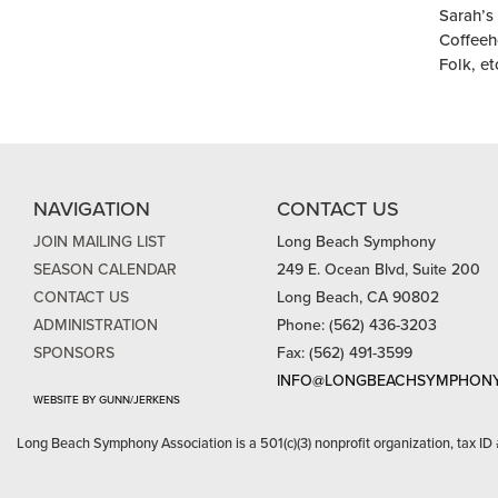
Sarah’s
Coffeeh
Folk, et
NAVIGATION
CONTACT US
JOIN MAILING LIST
Long Beach Symphony
SEASON CALENDAR
249 E. Ocean Blvd, Suite 200
CONTACT US
Long Beach, CA 90802
ADMINISTRATION
Phone: (562) 436-3203
SPONSORS
Fax: (562) 491-3599
INFO@LONGBEACHSYMPHONY
WEBSITE BY GUNN/JERKENS
Long Beach Symphony Association is a 501(c)(3) nonprofit organization, tax ID