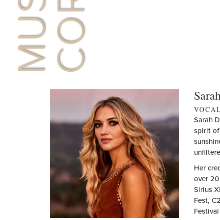
Sarah
VOCA
Sarah D
spirit o
sunshine
unfilter
Her cred
over 20 
Sirius 
Fest, C
Festiva