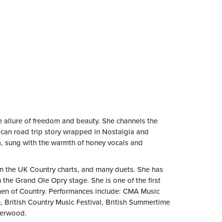
e allure of freedom and beauty. She channels the
rican road trip story wrapped in Nostalgia and
ra, sung with the warmth of honey vocals and
1 on the UK Country charts, and many duets. She has
 the Grand Ole Opry stage. She is one of the first
men of Country. Performances include: CMA Music
 British Country Music Festival, British Summertime
derwood.