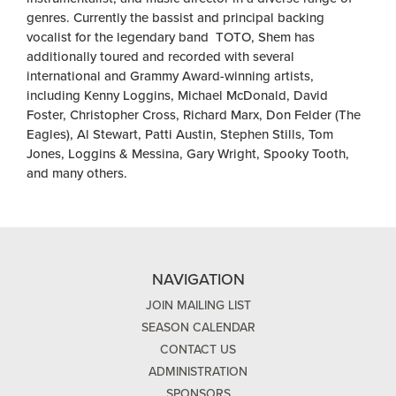
genres. Currently the bassist and principal backing
vocalist for the legendary band
TOTO
, Shem has
additionally toured and recorded with several
international and Grammy Award-winning artists,
including Kenny Loggins, Michael McDonald, David
Foster, Christopher Cross, Richard Marx, Don Felder (The
Eagles), Al Stewart, Patti Austin, Stephen Stills, Tom
Jones, Loggins & Messina, Gary Wright, Spooky Tooth,
and many others.
NAVIGATION
JOIN MAILING LIST
SEASON CALENDAR
CONTACT US
ADMINISTRATION
SPONSORS