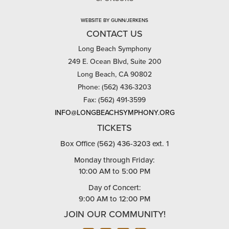
WEBSITE BY GUNN/JERKENS
CONTACT US
Long Beach Symphony
249 E. Ocean Blvd, Suite 200
Long Beach, CA 90802
Phone: (562) 436-3203
Fax: (562) 491-3599
INFO@LONGBEACHSYMPHONY.ORG
TICKETS
Box Office (562) 436-3203 ext. 1
Monday through Friday:
10:00 AM to 5:00 PM
Day of Concert:
9:00 AM to 12:00 PM
JOIN OUR COMMUNITY!