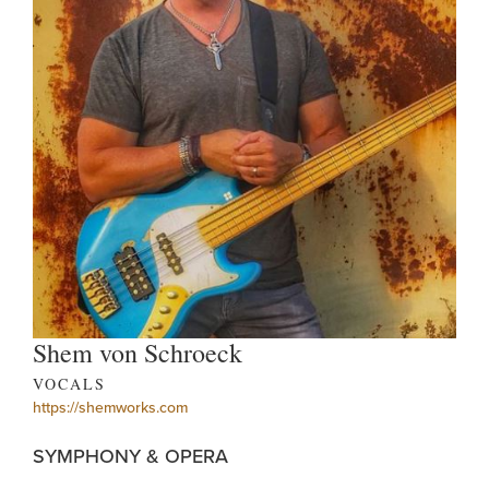
Shem von Schroeck
VOCALS
https://shemworks.com
SYMPHONY & OPERA