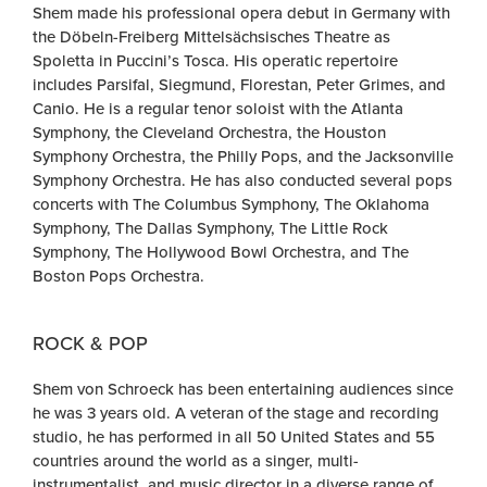
Shem made his professional opera debut in Germany with
the Döbeln-Freiberg Mittelsächsisches Theatre as
Spoletta in Puccini’s Tosca. His operatic repertoire
includes Parsifal, Siegmund, Florestan, Peter Grimes, and
Canio. He is a regular tenor soloist with the Atlanta
Symphony, the Cleveland Orchestra, the Houston
Symphony Orchestra, the Philly Pops, and the Jacksonville
Symphony Orchestra. He has also conducted several pops
concerts with The Columbus Symphony, The Oklahoma
Symphony, The Dallas Symphony, The Little Rock
Symphony, The Hollywood Bowl Orchestra, and The
Boston Pops Orchestra.
ROCK & POP
Shem von Schroeck has been entertaining audiences since
he was 3 years old. A veteran of the stage and recording
studio, he has performed in all 50 United States and 55
countries around the world as a singer, multi-
instrumentalist, and music director in a diverse range of