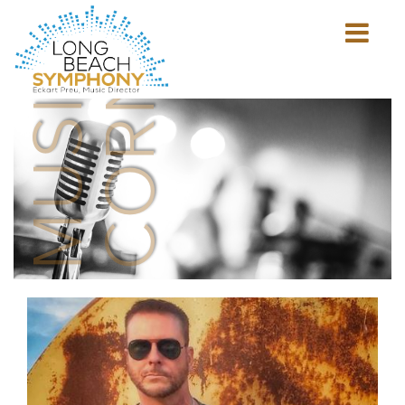
MUSICIAN'S
CORNER
Show
mobile
navigation
HOME
PAGE