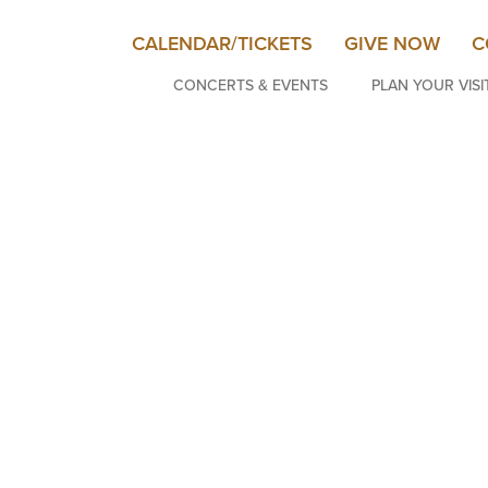
CALENDAR/TICKETS
GIVE NOW
C
CONCERTS & EVENTS
PLAN YOUR VISI