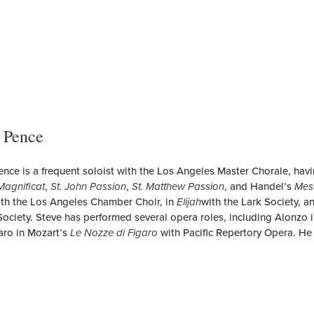
 Pence
ence is a frequent soloist with the Los Angeles Master Chorale, hav
Magnificat
,
St. John Passion
,
St. Matthew Passion
, and Handel’s
Mes
th the Los Angeles Chamber Choir, in
Elijah
with the Lark Society, 
Society. Steve has performed several opera roles, including Alonzo 
aro in Mozart’s
Le Nozze di Figaro
with Pacific Repertory Opera. He 