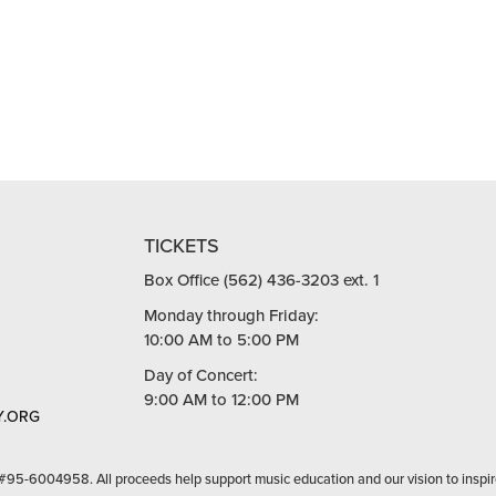
TICKETS
Box Office (562) 436-3203 ext. 1
Monday through Friday:
10:00 AM to 5:00 PM
Day of Concert:
9:00 AM to 12:00 PM
.ORG
 #95-6004958. All proceeds help support music education and our vision to inspir