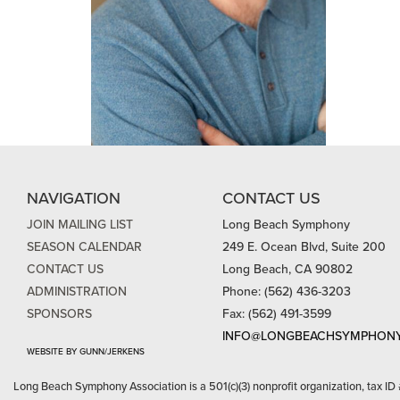
NAVIGATION
CONTACT US
JOIN MAILING LIST
Long Beach Symphony
SEASON CALENDAR
249 E. Ocean Blvd, Suite 200
CONTACT US
Long Beach, CA 90802
ADMINISTRATION
Phone: (562) 436-3203
SPONSORS
Fax: (562) 491-3599
INFO@LONGBEACHSYMPHONY
WEBSITE BY GUNN/JERKENS
Long Beach Symphony Association is a 501(c)(3) nonprofit organization, tax ID