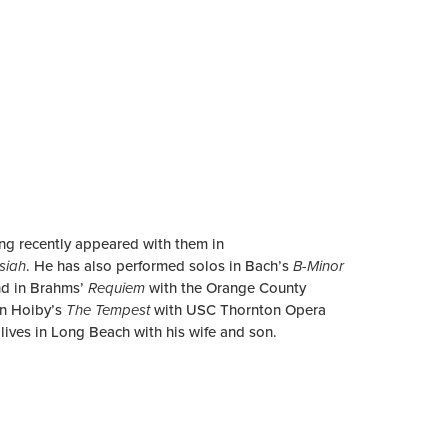
ing recently appeared with them in
siah
. He has also performed solos in Bach’s
B-Minor
and in Brahms’
Requiem
with the Orange County
in Hoiby’s
The Tempest
with USC Thornton Opera
lives in Long Beach with his wife and son.