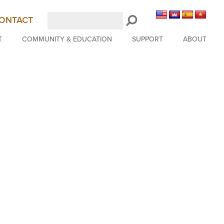
Search
ONTACT
LongBeachSymphony.org
T
COMMUNITY & EDUCATION
SUPPORT
ABOUT