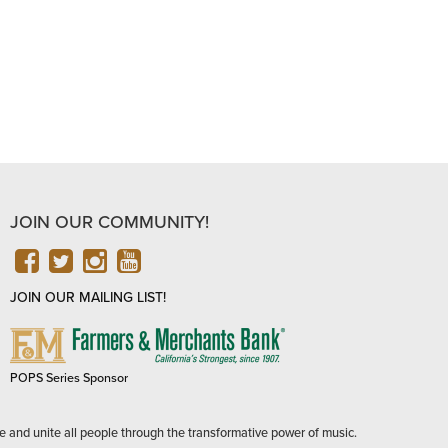
JOIN OUR COMMUNITY!
FACEBOOK
TWITTER
INSTAGRAM
YOUTUBE
JOIN OUR MAILING LIST!
FARMERS
&
MERCHANTS
POPS Series Sponsor
BANK
e and unite all people through the transformative power of music.