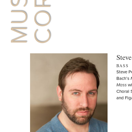
Steve
BASS
Steve P
Bach’s
Mass
wi
Choral 
and Fig