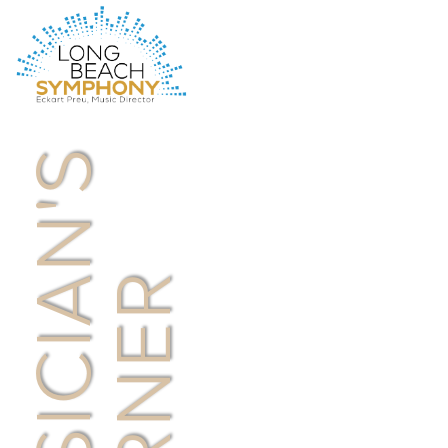
HOME
PAGE
MUSICIAN'S
CORNER