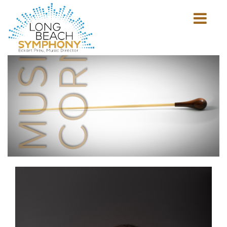
MUSICIAN'S
CORNER
Show
mobile
navigation
HOME
PAGE