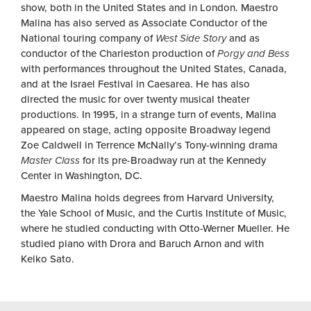
show, both in the United States and in London. Maestro
Malina has also served as Associate Conductor of the
National touring company of
West Side Story
and as
conductor of the Charleston production of
Porgy and Bess
with performances throughout the United States, Canada,
and at the Israel Festival in Caesarea. He has also
directed the music for over twenty musical theater
productions. In 1995, in a strange turn of events, Malina
appeared on stage, acting opposite Broadway legend
Zoe Caldwell in Terrence McNally’s Tony-winning drama
Master Class
for its pre-Broadway run at the Kennedy
Center in Washington, DC.
Maestro Malina holds degrees from Harvard University,
the Yale School of Music, and the Curtis Institute of Music,
where he studied conducting with Otto-Werner Mueller. He
studied piano with Drora and Baruch Arnon and with
Keiko Sato.