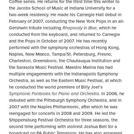
Coffee series. He returns for the third time this winter to
the Jacobs School of Music at Indiana University for a
two-week residency. He made his Carnegie Hall debut in
February of 2007, conducting the New York Pops in an all-
Gershwin tribute including
Rhapsody in Blue
, which he
conducted from the keyboard, and returned to Carnegie
and the Pops in October of 2007. He has recently
performed with the symphony orchestras of Hong Kong,
Naples, New Mexico, Tampa/St. Petersburg, Fresno,
Charleston, Greensboro, the Chautauqua Institution and
the Sarasota Music Festival. Maestro Malina has had
multiple engagements with the Indianapolis Symphony
Orchestra, as well as the Eastern Music Festival, at which
he conducted the world premiere of Billy Joel’s
Symphonic Fantasies for Piano and Orchestra
. In 2006, he
debuted with the Pittsburgh Symphony Orchestra, and in
2007 with the Naples Philharmonic, after which he was
reengaged for concerts in 2008 and 2009. He led the
Shippensburg Festival Orchestra for three seasons, the
second time performing with violinist Joshua Bell for a
broadcast on PA Public Television. He has also appeared