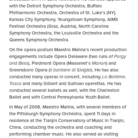
with the Detroit Symphony Orchestra, Buffalo
Philharmonic Orchestra, Orchestra of St. Luke’s (NY),
Kansas City Symphony, Youngstown Symphony, AIMS
Festival Orchestra (Graz, Austria), North Carolina
Symphony Orchestra, the Louisville Orchestra and the
Queens Symphony Orchestra.
On the opera podium Maestro Malina’s recent production
engagements include Opera Delaware (two runs of
Porgy
and Bess
), Piedmont Opera (Massenet’s
Manon
) and
Greensboro Opera (
Il barbiere di Siviglia
). He has also
conducted many operas in concert, including
La Bohème
,
Tosca
and many Gilbert and Sullivan operettas. He has
conducted several ballets as well, with the Charleston
Ballet and with Central Pennsylvania Youth Ballet.
In May of 2008, Maestro Malina, with several members of
the Pittsburgh Symphony Orchestra, spent 11 days in
residence at the Tianjin Conservatory of Music in Tianjin,
China, conducting the orchestra and coaching and
performing chamber music. He also served as visiting