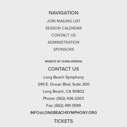
NAVIGATION
JOIN MAILING LIST
SEASON CALENDAR
CONTACT US
ADMINISTRATION
SPONSORS
WEBSITE BY GUNN/JERKENS
CONTACT US
Long Beach Symphony
249 E. Ocean Blvd, Suite 200
Long Beach, CA 90802
Phone: (562) 436-3203
Fax: (562) 491-3599
INFO@LONGBEACHSYMPHONY.ORG
TICKETS