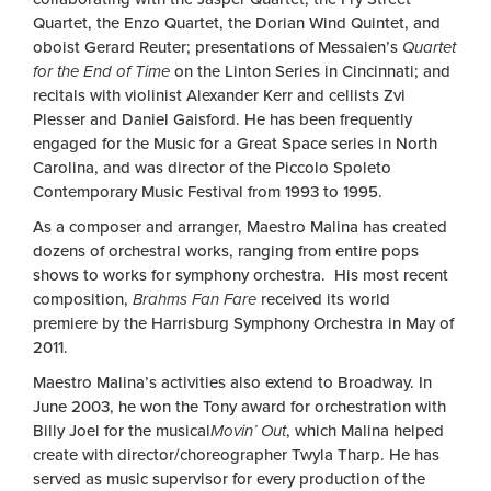
Quartet, the Enzo Quartet, the Dorian Wind Quintet, and
oboist Gerard Reuter; presentations of Messaien’s
Quartet
for the End of Time
on the Linton Series in Cincinnati; and
recitals with violinist Alexander Kerr and cellists Zvi
Plesser and Daniel Gaisford. He has been frequently
engaged for the Music for a Great Space series in North
Carolina, and was director of the Piccolo Spoleto
Contemporary Music Festival from 1993 to 1995.
As a composer and arranger, Maestro Malina has created
dozens of orchestral works, ranging from entire pops
shows to works for symphony orchestra. His most recent
composition,
Brahms Fan Fare
received its world
premiere by the Harrisburg Symphony Orchestra in May of
2011.
Maestro Malina’s activities also extend to Broadway. In
June 2003, he won the Tony award for orchestration with
Billy Joel for the musical
Movin’ Out
, which Malina helped
create with director/choreographer Twyla Tharp. He has
served as music supervisor for every production of the