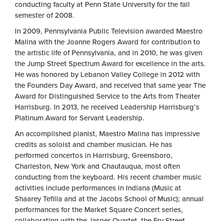
conducting faculty at Penn State University for the fall
semester of 2008.
In 2009, Pennsylvania Public Television awarded Maestro
Malina with the Joanne Rogers Award for contribution to
the artistic life of Pennsylvania, and in 2010, he was given
the Jump Street Spectrum Award for excellence in the arts.
He was honored by Lebanon Valley College in 2012 with
the Founders Day Award, and received that same year The
Award for Distinguished Service to the Arts from Theater
Harrisburg. In 2013, he received Leadership Harrisburg’s
Platinum Award for Servant Leadership.
An accomplished pianist, Maestro Malina has impressive
credits as soloist and chamber musician. He has
performed concertos in Harrisburg, Greensboro,
Charleston, New York and Chautauqua, most often
conducting from the keyboard. His recent chamber music
activities include performances in Indiana (Music at
Shaarey Tefilla and at the Jacobs School of Music); annual
performances for the Market Square Concert series,
collaborating with the Jasper Quartet, the Fry Street