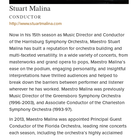
Stuart Malina
CONDUCTOR
http://www.stuartmalina.com
Now in his 15th season as Music Director and Conductor
of the Harrisburg Symphony Orchestra, Maestro Stuart
Malina has built a reputation for orchestra building and
multi-faceted versatility. In a wide variety of concerts, from
masterworks and grand opera to pops, Maestro Malina’s
ease on the podium, engaging personality, and insightful
interpretations have thrilled audiences and helped to
break down the barriers between performer and listener
wherever he has worked. Maestro Malina was previously
Music Director of the Greensboro Symphony Orchestra
(1996-2003), and Associate Conductor of the Charleston
Symphony Orchestra (1993-97).
In 2013, Maestro Malina was appointed Principal Guest
Conductor of the Florida Orchestra, leading nine concerts
each season, including the orchestra’s highly acclaimed