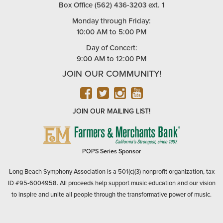
Box Office (562) 436-3203 ext. 1
Monday through Friday:
10:00 AM to 5:00 PM
Day of Concert:
9:00 AM to 12:00 PM
JOIN OUR COMMUNITY!
FACEBOOK
TWITTER
INSTAGRAM
YOUTUBE
JOIN OUR MAILING LIST!
FARMERS
&
MERCHANTS
POPS Series Sponsor
BANK
Long Beach Symphony Association is a 501(c)(3) nonprofit organization, tax
ID #95-6004958. All proceeds help support music education and our vision
to inspire and unite all people through the transformative power of music.