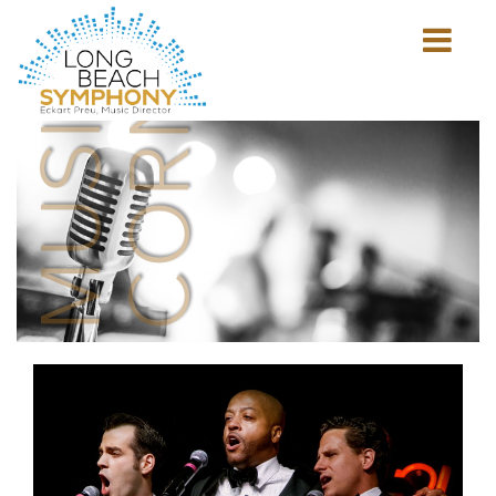
MUSICIAN'S
CORNER
Show
mobile
navigation
HOME
PAGE