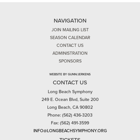
NAVIGATION
JOIN MAILING LIST
SEASON CALENDAR
CONTACT US
ADMINISTRATION
SPONSORS
WEBSITE BY GUNN/JERKENS
CONTACT US
Long Beach Symphony
249 E. Ocean Blvd, Suite 200
Long Beach, CA 90802
Phone: (562) 436-3203
Fax: (562) 491-3599
INFO@LONGBEACHSYMPHONY.ORG
TICKETS