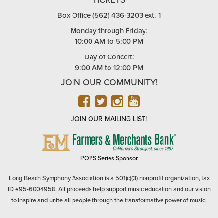
Box Office (562) 436-3203 ext. 1
Monday through Friday:
10:00 AM to 5:00 PM
Day of Concert:
9:00 AM to 12:00 PM
JOIN OUR COMMUNITY!
FACEBOOK
TWITTER
INSTAGRAM
YOUTUBE
JOIN OUR MAILING LIST!
FARMERS
&
MERCHANTS
POPS Series Sponsor
BANK
Long Beach Symphony Association is a 501(c)(3) nonprofit organization, tax
ID #95-6004958. All proceeds help support music education and our vision
to inspire and unite all people through the transformative power of music.