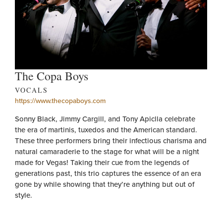
The Copa Boys
VOCALS
https://www.thecopaboys.com
Sonny Black, Jimmy Cargill, and Tony Apiclla celebrate
the era of martinis, tuxedos and the American standard.
These three performers bring their infectious charisma and
natural camaraderie to the stage for what will be a night
made for Vegas! Taking their cue from the legends of
generations past, this trio captures the essence of an era
gone by while showing that they’re anything but out of
style.