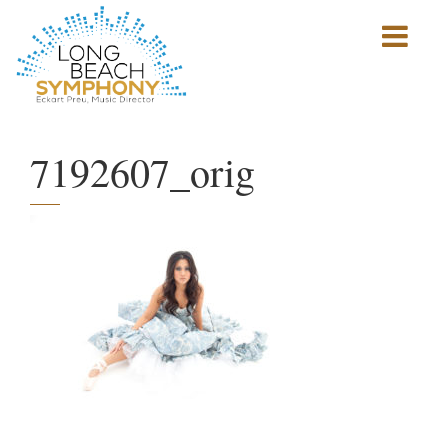
Show
mobile
navigation
HOME
PAGE
7192607_orig