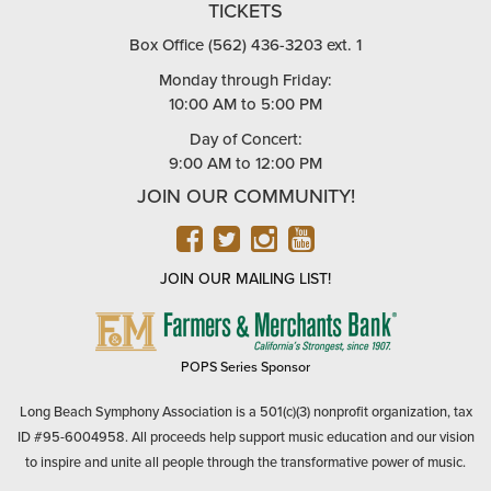
TICKETS
Box Office (562) 436-3203 ext. 1
Monday through Friday:
10:00 AM to 5:00 PM
Day of Concert:
9:00 AM to 12:00 PM
JOIN OUR COMMUNITY!
FACEBOOK
TWITTER
INSTAGRAM
YOUTUBE
JOIN OUR MAILING LIST!
FARMERS
&
MERCHANTS
POPS Series Sponsor
BANK
Long Beach Symphony Association is a 501(c)(3) nonprofit organization, tax
ID #95-6004958. All proceeds help support music education and our vision
to inspire and unite all people through the transformative power of music.