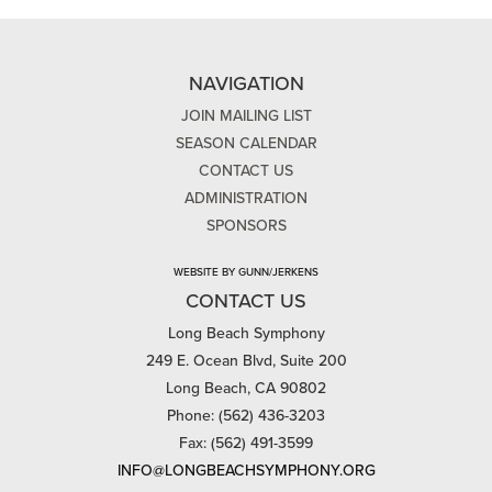
NAVIGATION
JOIN MAILING LIST
SEASON CALENDAR
CONTACT US
ADMINISTRATION
SPONSORS
WEBSITE BY GUNN/JERKENS
CONTACT US
Long Beach Symphony
249 E. Ocean Blvd, Suite 200
Long Beach, CA 90802
Phone: (562) 436-3203
Fax: (562) 491-3599
INFO@LONGBEACHSYMPHONY.ORG