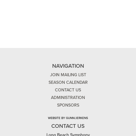
NAVIGATION
JOIN MAILING LIST
SEASON CALENDAR
CONTACT US
ADMINISTRATION
SPONSORS
WEBSITE BY GUNN/JERKENS
CONTACT US
Long Beach Symphony