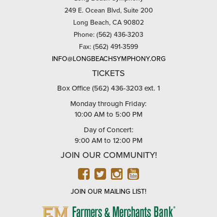
249 E. Ocean Blvd, Suite 200
Long Beach, CA 90802
Phone: (562) 436-3203
Fax: (562) 491-3599
INFO@LONGBEACHSYMPHONY.ORG
TICKETS
Box Office (562) 436-3203 ext. 1
Monday through Friday:
10:00 AM to 5:00 PM
Day of Concert:
9:00 AM to 12:00 PM
JOIN OUR COMMUNITY!
FACEBOOK
TWITTER
INSTAGRAM
YOUTUBE
JOIN OUR MAILING LIST!
FARMERS