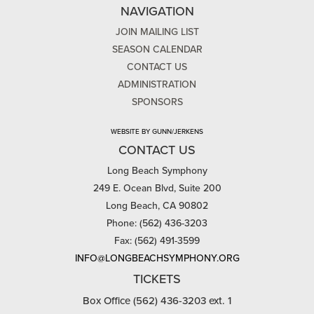
NAVIGATION
JOIN MAILING LIST
SEASON CALENDAR
CONTACT US
ADMINISTRATION
SPONSORS
WEBSITE BY GUNN/JERKENS
CONTACT US
Long Beach Symphony
249 E. Ocean Blvd, Suite 200
Long Beach, CA 90802
Phone: (562) 436-3203
Fax: (562) 491-3599
INFO@LONGBEACHSYMPHONY.ORG
TICKETS
Box Office (562) 436-3203 ext. 1