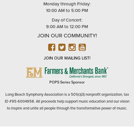
Monday through Friday:
10:00 AM to 5:00 PM
Day of Concert:
9:00 AM to 12:00 PM
JOIN OUR COMMUNITY!
FACEBOOK
TWITTER
INSTAGRAM
YOUTUBE
JOIN OUR MAILING LIST!
FARMERS
&
MERCHANTS
POPS Series Sponsor
BANK
Long Beach Symphony Association is a 501(c)(3) nonprofit organization, tax
ID #95-6004958. All proceeds help support music education and our vision
to inspire and unite all people through the transformative power of music.