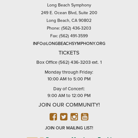
Long Beach Symphony
249 E. Ocean Blvd, Suite 200
Long Beach, CA 90802
Phone: (562) 436-3203
Fax: (562) 491-3599
INFO@LONGBEACHSYMPHONY.ORG
TICKETS
Box Office (562) 436-3203 ext. 1
Monday through Friday:
10:00 AM to 5:00 PM
Day of Concert:
9:00 AM to 12:00 PM
JOIN OUR COMMUNITY!
FACEBOOK
TWITTER
INSTAGRAM
YOUTUBE
JOIN OUR MAILING LIST!