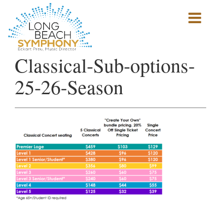
Show
mobile
navigation
HOME
Classical-Sub-options-
PAGE
25-26-Season