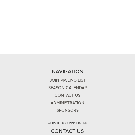
NAVIGATION
JOIN MAILING LIST
SEASON CALENDAR
CONTACT US
ADMINISTRATION
SPONSORS
WEBSITE BY GUNN/JERKENS
CONTACT US