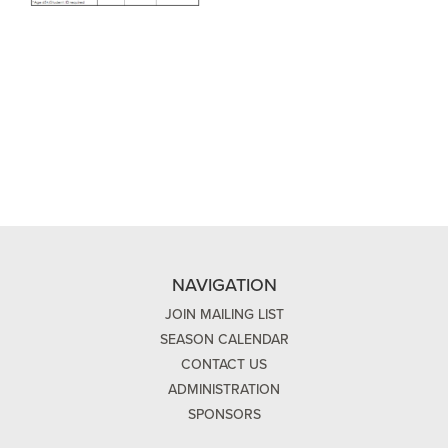
NAVIGATION
JOIN MAILING LIST
SEASON CALENDAR
CONTACT US
ADMINISTRATION
SPONSORS