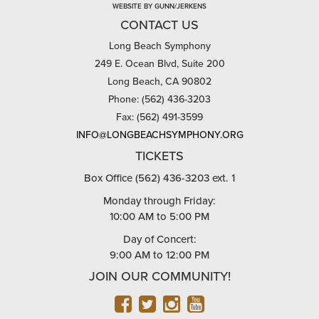
WEBSITE BY GUNN/JERKENS
CONTACT US
Long Beach Symphony
249 E. Ocean Blvd, Suite 200
Long Beach, CA 90802
Phone: (562) 436-3203
Fax: (562) 491-3599
INFO@LONGBEACHSYMPHONY.ORG
TICKETS
Box Office (562) 436-3203 ext. 1
Monday through Friday:
10:00 AM to 5:00 PM
Day of Concert:
9:00 AM to 12:00 PM
JOIN OUR COMMUNITY!
FACEBOOK
TWITTER
INSTAGRAM
YOUTUBE