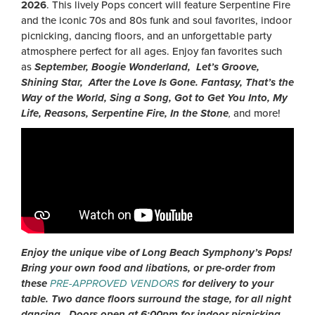
2026
. This lively Pops concert will feature Serpentine Fire
and the iconic 70s and 80s funk and soul favorites, indoor
picnicking, dancing floors, and an unforgettable party
atmosphere perfect for all ages. Enjoy fan favorites such
as
September, Boogie Wonderland, Let’s Groove,
Shining Star, After the Love Is Gone. Fantasy, That’s the
Way of the World, Sing a Song, Got to Get You Into, My
Life, Reasons, Serpentine Fire, In the Stone
,
and more!
Enjoy the unique vibe of Long Beach Symphony’s Pops!
Bring your own food and libations, or pre-order from
these
PRE-APPROVED VENDORS
for delivery to your
table. Two dance floors surround the stage, for all night
dancing. Doors open at 6:00pm for indoor picnicking.