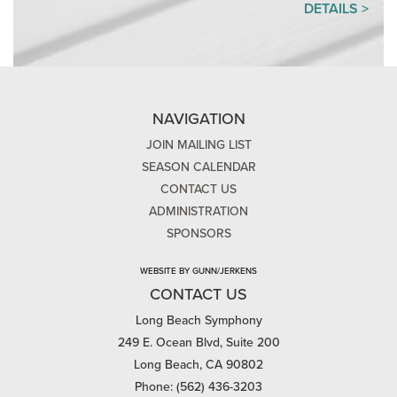
DETAILS >
NAVIGATION
JOIN MAILING LIST
SEASON CALENDAR
CONTACT US
ADMINISTRATION
SPONSORS
WEBSITE BY GUNN/JERKENS
CONTACT US
Long Beach Symphony
249 E. Ocean Blvd, Suite 200
Long Beach, CA 90802
Phone: (562) 436-3203