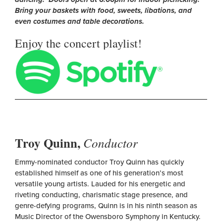
Bring your baskets with food, sweets, libations, and
even costumes and table decorations.
Enjoy the concert playlist!
Troy Quinn,
Conductor
Emmy-nominated conductor Troy Quinn has quickly
established himself as one of his generation’s most
versatile young artists. Lauded for his energetic and
riveting conducting, charismatic stage presence, and
genre-defying programs, Quinn is in his ninth season as
Music Director of the Owensboro Symphony in Kentucky.