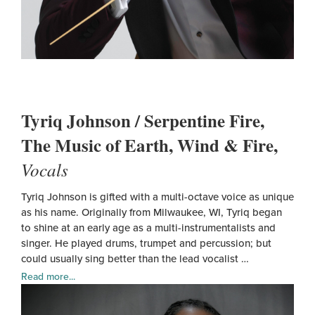
Tyriq Johnson / Serpentine Fire,
The Music of Earth, Wind & Fire,
Vocals
Tyriq Johnson is gifted with a multi-octave voice as unique
as his name. Originally from Milwaukee, WI, Tyriq began
to shine at an early age as a multi-instrumentalists and
singer. He played drums, trumpet and percussion; but
could usually sing better than the lead vocalist …
Read more...
Tyriq
John