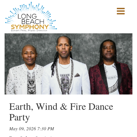
Show
mobile
navigation
HOME
PAGE
Earth, Wind & Fire Dance
Party
May 09, 2026 7:30 PM