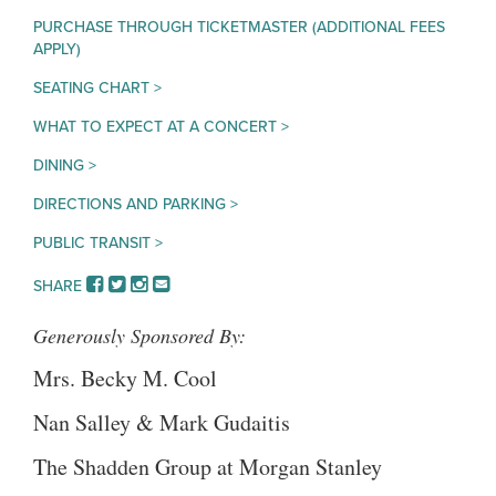
PURCHASE THROUGH TICKETMASTER (ADDITIONAL FEES
APPLY)
SEATING CHART >
WHAT TO EXPECT AT A CONCERT >
DINING >
DIRECTIONS AND PARKING >
PUBLIC TRANSIT >
FACEBOOK
TWITTER
INSTAGRAM
EMAIL
SHARE
Generously Sponsored By:
Mrs. Becky M. Cool
Nan Salley & Mark Gudaitis
The Shadden Group at Morgan Stanley