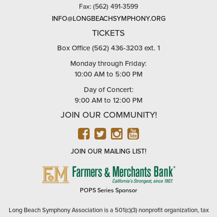
Fax: (562) 491-3599
INFO@LONGBEACHSYMPHONY.ORG
TICKETS
Box Office (562) 436-3203 ext. 1
Monday through Friday:
10:00 AM to 5:00 PM
Day of Concert:
9:00 AM to 12:00 PM
JOIN OUR COMMUNITY!
FACEBOOK
TWITTER
INSTAGRAM
YOUTUBE
JOIN OUR MAILING LIST!
FARMERS
&
MERCHANTS
POPS Series Sponsor
BANK
Long Beach Symphony Association is a 501(c)(3) nonprofit organization, tax