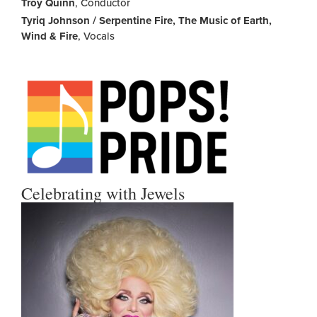
Troy Quinn
, Conductor
Tyriq Johnson / Serpentine Fire, The Music of Earth,
Wind & Fire
, Vocals
Celebrating with Jewels