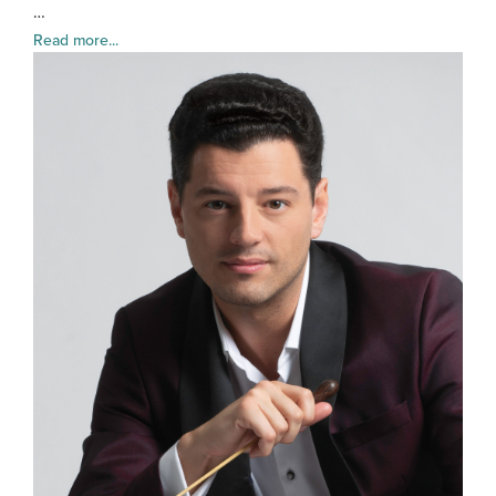
…
Read more...
Troy
Quin