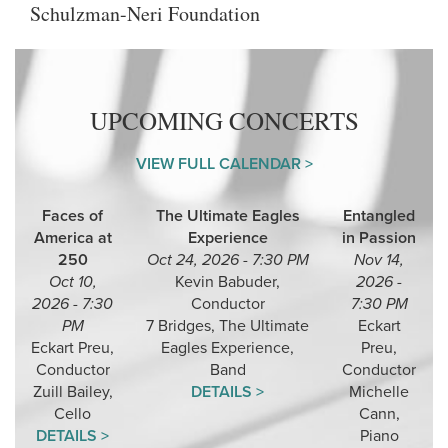
Schulzman-Neri Foundation
UPCOMING CONCERTS
VIEW FULL CALENDAR >
Faces of
The Ultimate Eagles
Entangled
America at
Experience
in Passion
250
Oct 24, 2026 - 7:30 PM
Nov 14,
Oct 10,
Kevin Babuder,
2026 -
2026 - 7:30
Conductor
7:30 PM
PM
7 Bridges, The Ultimate
Eckart
Eckart Preu,
Eagles Experience,
Preu,
Conductor
Band
Conductor
Zuill Bailey,
DETAILS >
Michelle
Cello
Cann,
DETAILS >
Piano