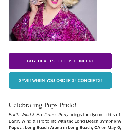
BUY TICKETS TO THIS CONCERT
SAVE! WHEN YOU ORDER 3+ CONCERTS!
Celebrating Pops Pride!
Earth, Wind & Fire Dance Party
brings the dynamic hits of
Earth, Wind & Fire to life with the
Long Beach Symphony
Pops
at
Long Beach Arena in Long Beach, CA
on
May 9,