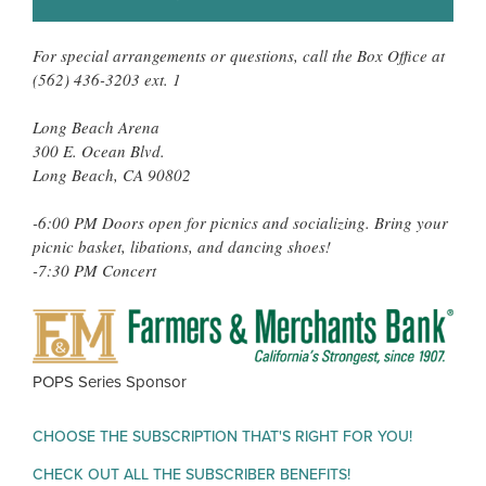
For special arrangements or questions, call the Box Office at
(562) 436-3203 ext. 1
Long Beach Arena
300 E. Ocean Blvd.
Long Beach, CA 90802
-6:00 PM Doors open for picnics and socializing. Bring your
picnic basket, libations, and dancing shoes!
-7:30 PM Concert
FAR
&
MER
POPS Series Sponsor
BAN
CHOOSE THE SUBSCRIPTION THAT'S RIGHT FOR YOU!
CHECK OUT ALL THE SUBSCRIBER BENEFITS!