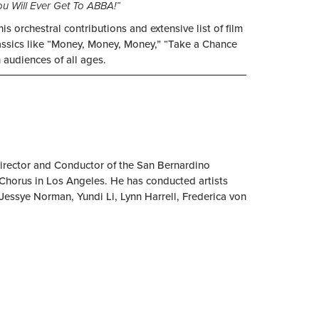
ou Will Ever Get To ABBA!”
 orchestral contributions and extensive list of film
lassics like “Money, Money, Money,” “Take a Chance
 audiences of all ages.
Director and Conductor of the San Bernardino
orus in Los Angeles. He has conducted artists
Jessye Norman, Yundi Li, Lynn Harrell, Frederica von