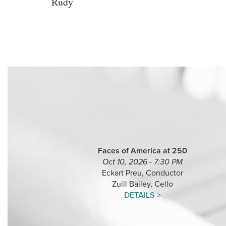
Rudy
Faces of America at 250
Oct 10, 2026 - 7:30 PM
Eckart Preu, Conductor
Zuill Bailey, Cello
DETAILS >