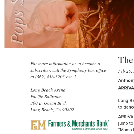
Pops Series
The
For more information or to become a
subscriber, call the Symphony box office
Feb 25,
at (562) 436-3203 ext. 1
Anthony
ARRIVA
Long Beach Arena
Pacific Ballroom
Long Be
300 E. Ocean Blvd.
to danc
Long Beach, CA 90802
ARRIVAL
FARMERS
jump to 
&
“Mama M