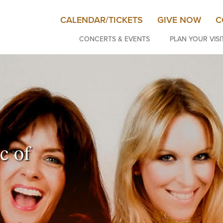
CALENDAR/TICKETS
GIVE NOW
C
CONCERTS & EVENTS
PLAN YOUR VISI
c of