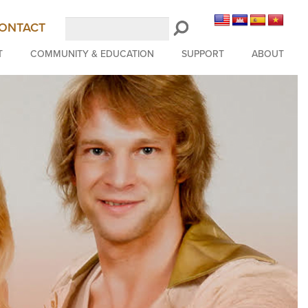
Search
ONTACT
LongBeachSymphony.org
T
COMMUNITY & EDUCATION
SUPPORT
ABOUT