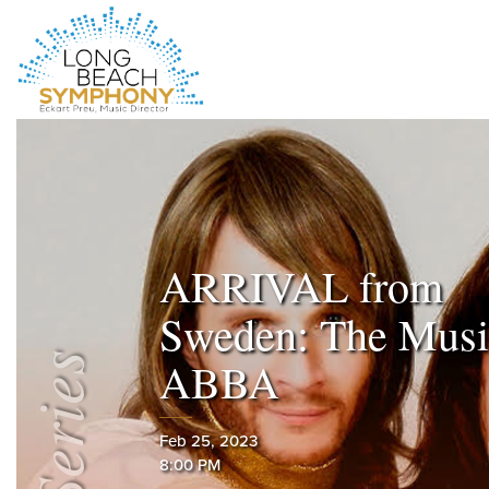
HOME
PAGE
ARRIVAL from
Sweden: The Musi
ABBA
Feb 25, 2023
8:00 PM