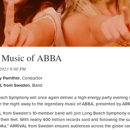
 Music of ABBA
 2023 8:00 PM
 Parnther
, Conductor
L from Sweden
, Band
ach Symphony will once again deliver a high-energy party evening wi
e the night away to the legendary music of ABBA, presented by A
 from Sweden’s 10-member band will join Long Beach Symphony on
their feet. With nearly 400 million records sold and following the 
ia,” ARRIVAL from Sweden ensures audiences across the globe can c