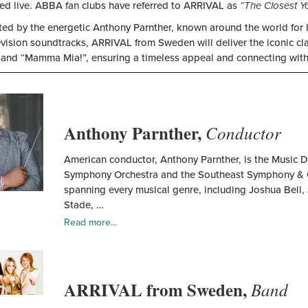
ed live. ABBA fan clubs have referred to ARRIVAL as
“The Closest Y
d by the energetic Anthony Parnther, known around the world for his
evision soundtracks, ARRIVAL from Sweden will deliver the iconic c
 and “Mamma Mia!”, ensuring a timeless appeal and connecting with
Anthony
Parnther
Anthony Parnther,
Conductor
American conductor, Anthony Parnther, is the Music 
Symphony Orchestra and the Southeast Symphony & Ch
spanning every musical genre, including Joshua Bell, 
Stade, …
Read more...
ARRIVAL
from
ARRIVAL from Sweden,
Sweden
Band