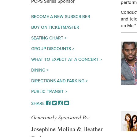
MERCHANTS
POPS Series Sponsor
perform
BANK
Conducte
BECOME A NEW SUBSCRIBER
and tel
on Me,”
BUY ON TICKETMASTER
SEATING CHART >
GROUP DISCOUNTS >
WHAT TO EXPECT AT A CONCERT >
DINING >
DIRECTIONS AND PARKING >
PUBLIC TRANSIT >
FACEBOOK
TWITTER
INSTAGRAM
EMAIL
SHARE
Generously Sponsored By:
Josephine Molina & Heather