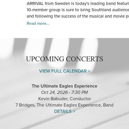
ARRIVAL from Sweden is today's leading band featuri
10-member group is sure to bring Southland audiences 
and following the success of the musical and movie 
Read more...
UPCOMING CONCERTS
VIEW FULL CALENDAR >
The Ultimate Eagles Experience
Oct 24, 2026 - 7:30 PM
Kevin Babuder, Conductor
7 Bridges, The Ultimate Eagles Experience, Band
DETAILS >