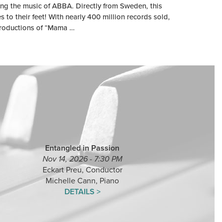
ng the music of ABBA. Directly from Sweden, this
to their feet! With nearly 400 million records sold,
productions of “Mama …
Entangled in Passion
Nov 14, 2026 - 7:30 PM
Eckart Preu, Conductor
Michelle Cann, Piano
DETAILS >