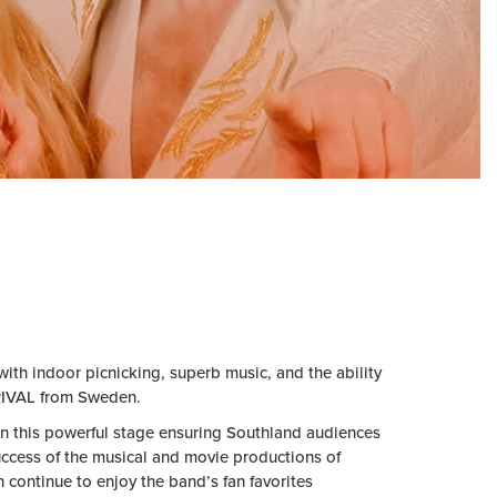
th indoor picnicking, superb music, and the ability
RRIVAL from Sweden.
 this powerful stage ensuring
Southland audiences
success of the musical and movie productions of
ontinue to enjoy the band’s fan favorites