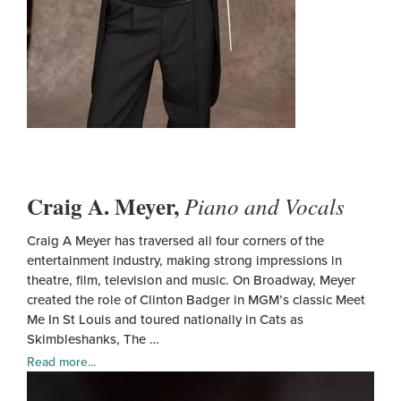
Craig A. Meyer,
Piano and Vocals
Craig A Meyer has traversed all four corners of the
entertainment industry, making strong impressions in
theatre, film, television and music. On Broadway, Meyer
created the role of Clinton Badger in MGM’s classic Meet
Me In St Louis and toured nationally in Cats as
Skimbleshanks, The …
Read more...
Crai
A.