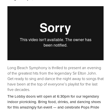
Long Beach Symphony is thrilled to present an evening
of the greatest hits from the legendary Sir Elton John.
Get ready to sing and dance the night away to songs that
have been at the top of everyone’s playlist for the last
five decades.
The Lobby doors will open at 6:30pm for our legendary
indoor picnicking. Bring food, drinks, and dancing shoes
for this amazingly fun event — and celebrate Pops Pride