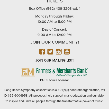
TICKETS
Box Office (562) 436-3203 ext. 1
Monday through Friday:
10:00 AM to 5:00 PM
Day of Concert:
9:00 AM to 12:00 PM
JOIN OUR COMMUNITY!
FACEBOOK
TWITTER
INSTAGRAM
YOUTUBE
JOIN OUR MAILING LIST!
FARMERS
&
MERCHANTS
POPS Series Sponsor
BANK
Long Beach Symphony Association is a 501(c)(3) nonprofit organization, tax
ID #95-6004958. All proceeds help support music education and our vision
to inspire and unite all people through the transformative power of music.