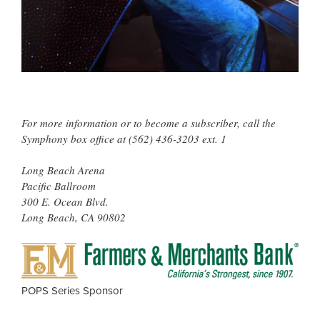
For more information or to become a subscriber, call the
Symphony box office at (562) 436-3203 ext. 1
Long Beach Arena
Pacific Ballroom
300 E. Ocean Blvd.
Long Beach, CA 90802
FAR
&
MER
POPS Series Sponsor
BAN