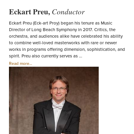
Eckart Preu,
Conductor
Eckart Preu (Eck-art Proy) began his tenure as Music
Director of Long Beach Symphony in 2017. Critics, the
orchestra, and audiences alike have celebrated his ability
to combine well-loved masterworks with rare or newer
works in programs offering dimension, sophistication, and
spirit. Preu also currently serves as …
Read more...
Eckart
Preu