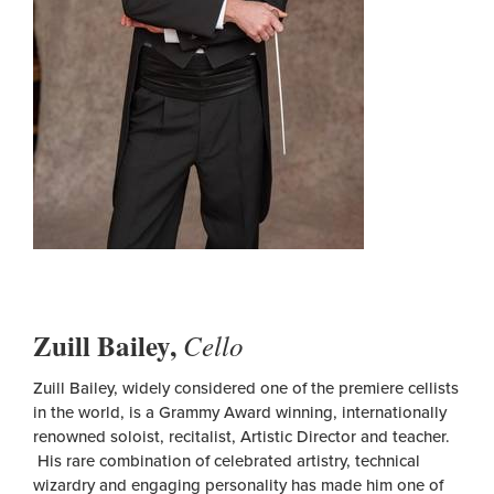
Zuill Bailey,
Cello
Zuill Bailey, widely considered one of the premiere cellists
in the world, is a Grammy Award winning, internationally
renowned soloist, recitalist, Artistic Director and teacher.
His rare combination of celebrated artistry, technical
wizardry and engaging personality has made him one of