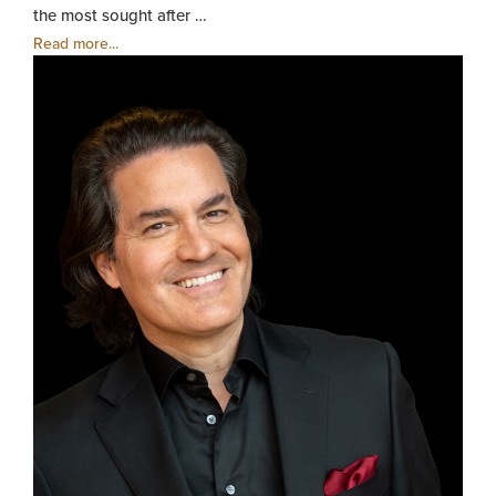
the most sought after …
Read more...
Zuill
Baile