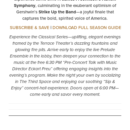
Symphony
, culminating in the exuberant optimism of
Gershwin’s
Strike Up the Band
—a joyful finale that
captures the bold, spirited voice of America.
SUBSCRIBE & SAVE
|
DOWNLOAD FULL SEASON GUIDE
Experience the Classical Series—uplifting, elegant evenings
framed by the Terrace Theater’s dazzling fountains and
glowing fire pits. Arrive early to enjoy the live Prelude
Ensemble in the lobby, then deepen your connection to the
music at the free 6:30 PM “Pre-Concert Talk with Music
Director Eckart Preu” offering engaging insights into the
evening’s program. Make the night your own by socializing
in The Third Space and enjoying our soothing “Sip &
Enjoy” concert-hall experience. Doors open at 6:00 PM—
come early and savor every moment.