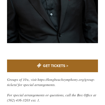
GET TICKETS >
Groups of 10+, visit https://longbeachsymphony.org/group-
tickets/ for special arrangements.
For special arrangements or questions, call the Box Office at
(562) 436-3203 ext. 1.