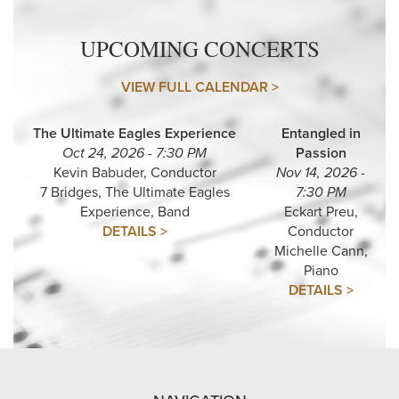
UPCOMING CONCERTS
VIEW FULL CALENDAR >
The Ultimate Eagles Experience
Entangled in
Oct 24, 2026 - 7:30 PM
Passion
Kevin Babuder, Conductor
Nov 14, 2026 -
7 Bridges, The Ultimate Eagles
7:30 PM
Experience, Band
Eckart Preu,
DETAILS >
Conductor
Michelle Cann,
Piano
DETAILS >