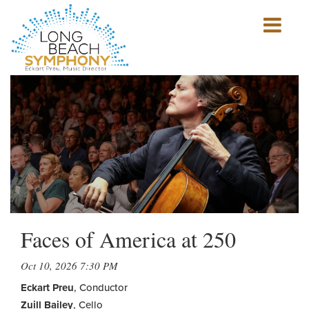
Show
mobile
navigation
HOME
PAGE
Faces of America at 250
Oct 10, 2026 7:30 PM
Eckart Preu
, Conductor
Zuill Bailey
, Cello