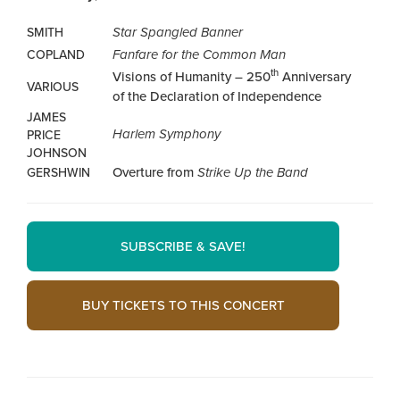
Star Spangled Banner
SMITH
Fanfare for the Common Man
COPLAND
th
Visions of Humanity – 250
Anniversary
VARIOUS
of the Declaration of Independence
JAMES
Harlem Symphony
PRICE
JOHNSON
Overture from
Strike Up the Band
GERSHWIN
SUBSCRIBE & SAVE!
BUY TICKETS TO THIS CONCERT