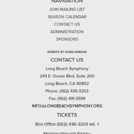
NAVIGATION
JOIN MAILING LIST
SEASON CALENDAR
CONTACT US
ADMINISTRATION
SPONSORS
WEBSITE BY GUNN/JERKENS
CONTACT US
Long Beach Symphony
249 E. Ocean Blvd, Suite 200
Long Beach, CA 90802
Phone: (562) 436-3203
Fax: (562) 491-3599
INFO@LONGBEACHSYMPHONY.ORG
TICKETS
Box Office (562) 436-3203 ext. 1
Monday through Friday: