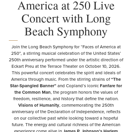
America at 250 Live
Concert with Long
Beach Symphony
Join the Long Beach Symphony for “Faces of America at
250”, a stirring musical celebration of the United States’
250th anniversary performed under the artistic direction of
Eckart Preu at the Terrace Theater on October 10, 2026.
This powerful concert celebrates the spirit and ideals of
America through music. From the stirring strains of
“The
Star-Spangled Banner”
and Copland’s iconic
Fanfare for
the Common Man
, the program honors the values of
freedom, resilience, and history that define the nation.
Visions of Humanity
, commemorating the 250th
anniversary of the Declaration of Independence, reflects
on our collective past while looking toward a hopeful
future. The energy and cultural richness of the American
experience come alive in
James P. Johnson’s Harlem