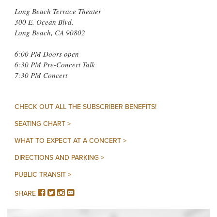
Long Beach Terrace Theater
300 E. Ocean Blvd.
Long Beach, CA 90802
6:00 PM Doors open
6:30 PM Pre-Concert Talk
7:30 PM Concert
CHECK OUT ALL THE SUBSCRIBER BENEFITS!
SEATING CHART >
WHAT TO EXPECT AT A CONCERT >
DIRECTIONS AND PARKING >
PUBLIC TRANSIT >
FACEBOOK
TWITTER
INSTAGRAM
EMAIL
SHARE