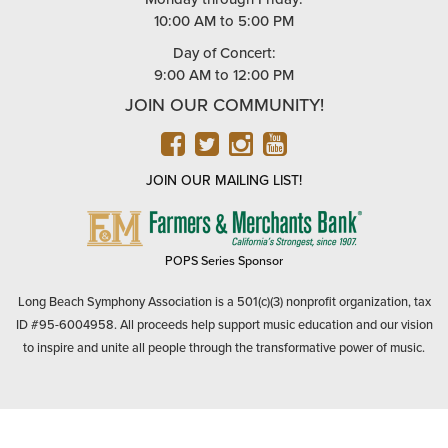
10:00 AM to 5:00 PM
Day of Concert:
9:00 AM to 12:00 PM
JOIN OUR COMMUNITY!
FACEBOOK
TWITTER
INSTAGRAM
YOUTUBE
JOIN OUR MAILING LIST!
FARMERS
&
MERCHANTS
POPS Series Sponsor
BANK
Long Beach Symphony Association is a 501(c)(3) nonprofit organization, tax
ID #95-6004958. All proceeds help support music education and our vision
to inspire and unite all people through the transformative power of music.