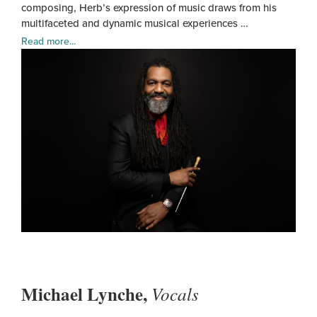
composing, Herb’s expression of music draws from his
multifaceted and dynamic musical experiences …
Read more...
Herb
Smit
Michael Lynche,
Vocals