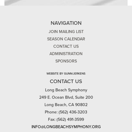
NAVIGATION
JOIN MAILING LIST
SEASON CALENDAR
CONTACT US
ADMINISTRATION
SPONSORS
WEBSITE BY GUNN/JERKENS
CONTACT US
Long Beach Symphony
249 E. Ocean Blvd, Suite 200
Long Beach, CA 90802
Phone: (562) 436-3203
Fax: (562) 491-3599
INFO@LONGBEACHSYMPHONY.ORG