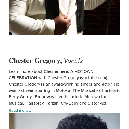
Chester Gregory,
Vocals
Learn more about Chester here: A MOTOWN
CELEBRATION with Chester Gregory (youtube.com)
Chester Gregory is an award-winning singer and actor. He
was last seen starring in Motown The Musical as the iconic
Berry Gordy. Broadway credits include Motown the
Musical, Hairspray, Tarzan, Cry-Baby and Sister Act. …
Read more...
Ches
Greg