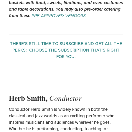
baskets with food, sweets, libations, and even costumes
and table decorations. You may also pre-order catering
from these
PRE-APPROVED VENDORS.
THERE’S STILL TIME TO SUBSCRIBE AND GET ALL THE
PERKS:
CHOOSE THE SUBSCRIPTION THAT’S RIGHT
FOR YOU.
Herb Smith,
Conductor
Conductor Herb Smith is widely known in both the
classical and jazz worlds as an exciting performer who
inspires musicians and audiences wherever he goes.
Whether he is performing, conducting, teaching, or