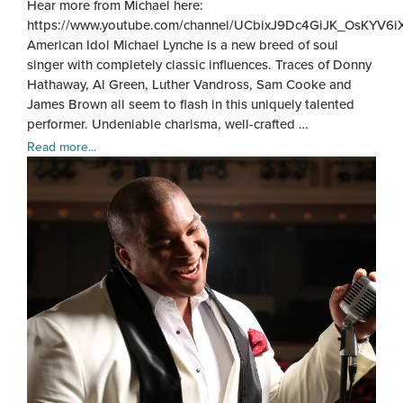
Hear more from Michael here:
https://www.youtube.com/channel/UCbixJ9Dc4GiJK_OsKYV6i
American Idol Michael Lynche is a new breed of soul
singer with completely classic influences. Traces of Donny
Hathaway, Al Green, Luther Vandross, Sam Cooke and
James Brown all seem to flash in this uniquely talented
performer. Undeniable charisma, well-crafted …
Read more...
Mich
Lync