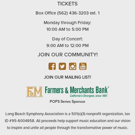
TICKETS
Box Office (562) 436-3203 ext. 1
Monday through Friday:
10:00 AM to 5:00 PM
Day of Concert:
9:00 AM to 12:00 PM
JOIN OUR COMMUNITY!
FACEBOOK
TWITTER
INSTAGRAM
YOUTUBE
JOIN OUR MAILING LIST!
FARMERS
&
MERCHANTS
POPS Series Sponsor
BANK
Long Beach Symphony Association is a 501(c)(3) nonprofit organization, tax
ID #95-6004958. All proceeds help support music education and our vision
to inspire and unite all people through the transformative power of music.