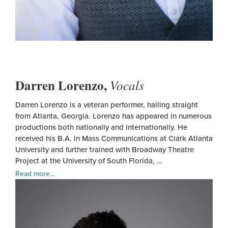
Darren Lorenzo,
Vocals
Darren Lorenzo is a veteran performer, hailing straight
from Atlanta, Georgia. Lorenzo has appeared in numerous
productions both nationally and internationally. He
received his B.A. in Mass Communications at Clark Atlanta
University and further trained with Broadway Theatre
Project at the University of South Florida, …
Read more...
Darr
Lore