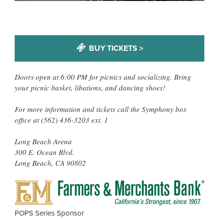
BUY TICKETS >
Doors open at 6:00 PM for picnics and socializing. Bring
your picnic basket, libations, and dancing shoes!
For more information and tickets call the Symphony box
office at (562) 436-3203 ext. 1
Long Beach Arena
300 E. Ocean Blvd.
Long Beach, CA 90802
FAR
&
MER
POPS Series Sponsor
BAN