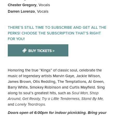
Chester Gregory
, Vocals
Darren Lorenzo
, Vocals
THERE’S STILL TIME TO SUBSCRIBE AND GET ALL THE
PERKS! CHOOSE THE SUBSCRIPTION THAT’S RIGHT
FOR YOU!
Honoring the true “Kings” of classic soul, celebrate the
music of legendary artists Marvin Gaye, Jackie Wilson,
James Brown, Otis Redding, The Temptations, Al Green,
Barry White, Smokey Robinson and Curtis Mayfield. Sing
along to soul’s greatest hits, such as
Soul Man, Shop
Around, Get Ready, Try a Little Tenderness, Stand By Me,
and
Lonely Teardrops.
Doors open at 6:00pm for indoor picnicking. Bring your