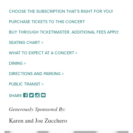
CHOOSE THE SUBSCRIPTION THAT’S RIGHT FOR YOU!
PURCHASE TICKETS TO THIS CONCERT
BUY THROUGH TICKETMASTER. ADDITIONAL FEES APPLY.
SEATING CHART >
WHAT TO EXPECT AT A CONCERT >
DINING >
DIRECTIONS AND PARKING >
PUBLIC TRANSIT >
FACEBOOK
TWITTER
INSTAGRAM
EMAIL
SHARE
Generously Sponsored By:
Karen and Joe Zucchero