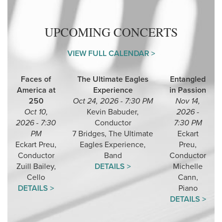
UPCOMING CONCERTS
VIEW FULL CALENDAR >
Faces of
The Ultimate Eagles
Entangled
America at
Experience
in Passion
250
Oct 24, 2026 - 7:30 PM
Nov 14,
Oct 10,
Kevin Babuder,
2026 -
2026 - 7:30
Conductor
7:30 PM
PM
7 Bridges, The Ultimate
Eckart
Eckart Preu,
Eagles Experience,
Preu,
Conductor
Band
Conductor
Zuill Bailey,
DETAILS >
Michelle
Cello
Cann,
DETAILS >
Piano
DETAILS >