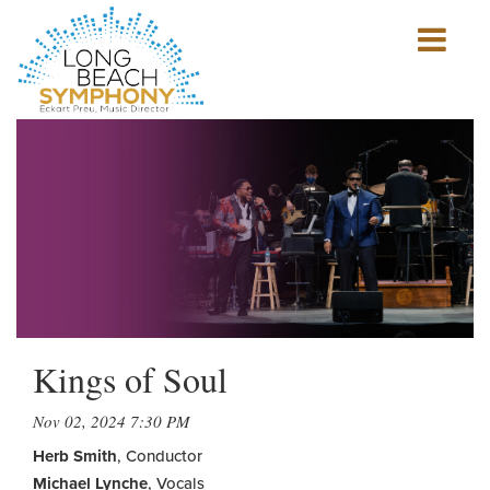
Show
mobile
navigation
HOME
PAGE
Kings of Soul
Nov 02, 2024 7:30 PM
Herb Smith
, Conductor
Michael Lynche
, Vocals